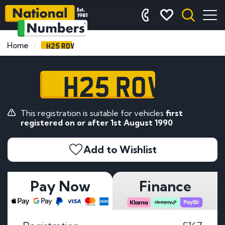
H25 ROV
Home
H25 ROV
This registration is suitable for vehicles
first
registered on or after 1st August 1990
Add to Wishlist
Pay Now
Finance