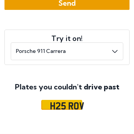
Try it on!
Plates you couldn't
drive past
H25 ROV