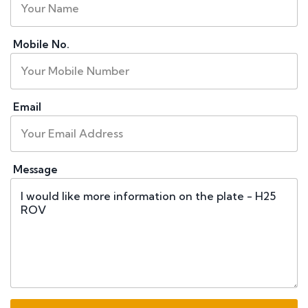
Mobile No.
Email
Message