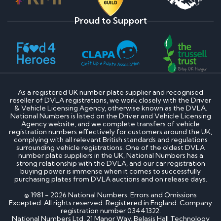
Proud to Support
As a registered UK number plate supplier and recognised
reseller of DVLA registrations, we work closely with the Driver
& Vehicle Licensing Agency, otherwise known as the DVLA.
National Numbers is listed on the Driver and Vehicle Licensing
Agency website, and we complete transfers of vehicle
registration numbers effectively for customers around the UK,
complying with all relevant British standards and regulations
surrounding vehicle registrations. One of the oldest DVLA
number plate suppliers in the UK, National Numbers has a
strong relationship with the DVLA, and our car registration
buying power is immense when it comes to successfully
purchasing plates from DVLA auctions and on release days.
© 1981 - 2026 National Numbers. Errors and Omissions
Excepted. All rights reserved. Registered in England. Company
registration number 03441322.
National Numbers Ltd, 21 Manor Way, Belasis Hall Technology