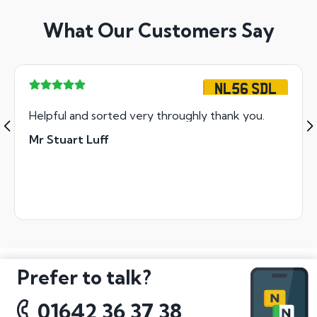
What Our Customers Say
NL56 SDL
Helpful and sorted very throughly thank you.
Mr Stuart Luff
Prefer to talk?
01642 36 37 38