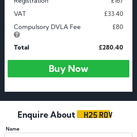
Registration
£167
VAT
£33.40
Compulsory DVLA Fee
£80
Total
£280.40
Buy Now
H25 ROV
Enquire About
Name