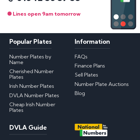
Lines open 9am tomorrow
Popular Plates
Information
Number Plates by
FAQs
Name
Finance Plans
Cherished Number
Sell Plates
Plates
Number Plate Auctions
Irish Number Plates
Blog
DVLA Number Plates
Cheap Irish Number
Plates
DVLA Guide