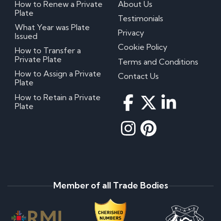
How to Renew a Private
About Us
Plate
Testimonials
What Year was Plate
Privacy
Issued
Cookie Policy
How to Transfer a
Private Plate
Terms and Conditions
How to Assign a Private
Contact Us
Plate
How to Retain a Private
Plate
Member of all Trade Bodies