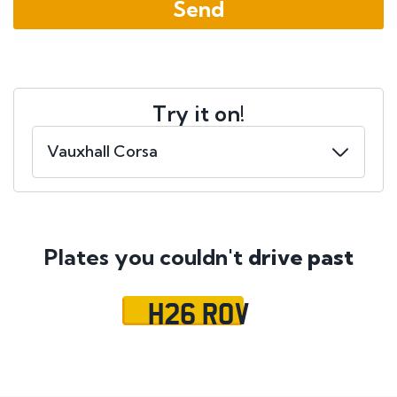
Try it on!
Plates you couldn't
drive past
H26 ROV