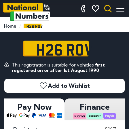
H26 ROV
Home
H26 ROV
This registration is suitable for vehicles
first
registered on or after 1st August 1990
Add to Wishlist
Pay Now
Finance