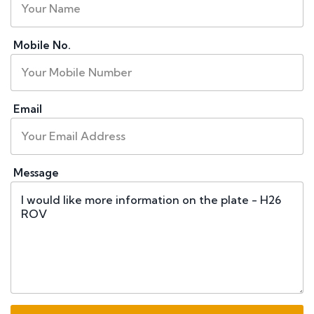
Mobile No.
Email
Message