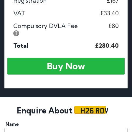
Registration
£167
VAT
£33.40
Compulsory DVLA Fee
£80
Total
£280.40
Buy Now
H26 ROV
Enquire About
Name