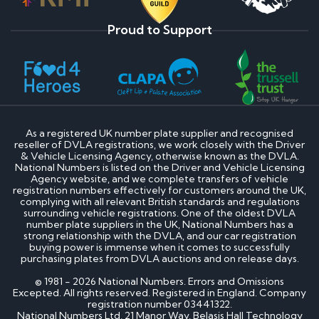
Proud to Support
As a registered UK number plate supplier and recognised
reseller of DVLA registrations, we work closely with the Driver
& Vehicle Licensing Agency, otherwise known as the DVLA.
National Numbers is listed on the Driver and Vehicle Licensing
Agency website, and we complete transfers of vehicle
registration numbers effectively for customers around the UK,
complying with all relevant British standards and regulations
surrounding vehicle registrations. One of the oldest DVLA
number plate suppliers in the UK, National Numbers has a
strong relationship with the DVLA, and our car registration
buying power is immense when it comes to successfully
purchasing plates from DVLA auctions and on release days.
© 1981 - 2026 National Numbers. Errors and Omissions
Excepted. All rights reserved. Registered in England. Company
registration number 03441322.
National Numbers Ltd, 21 Manor Way, Belasis Hall Technology