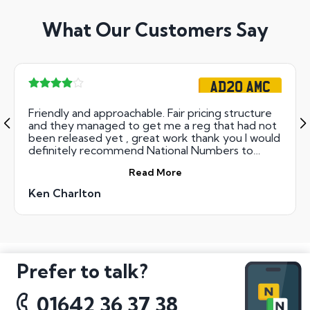
What Our Customers Say
AD20 AMC
Friendly and approachable. Fair pricing structure
and they managed to get me a reg that had not
been released yet , great work thank you I would
definitely recommend National Numbers to
anyone looking for a fair deal.
Read More
Ken Charlton
Prefer to talk?
01642 36 37 38