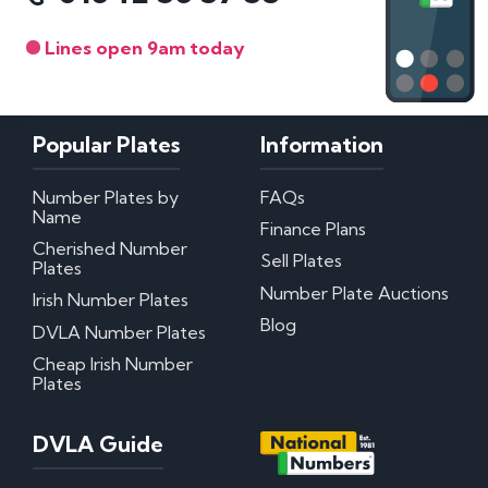
Lines open 9am today
Popular Plates
Information
Number Plates by
FAQs
Name
Finance Plans
Cherished Number
Sell Plates
Plates
Number Plate Auctions
Irish Number Plates
Blog
DVLA Number Plates
Cheap Irish Number
Plates
DVLA Guide