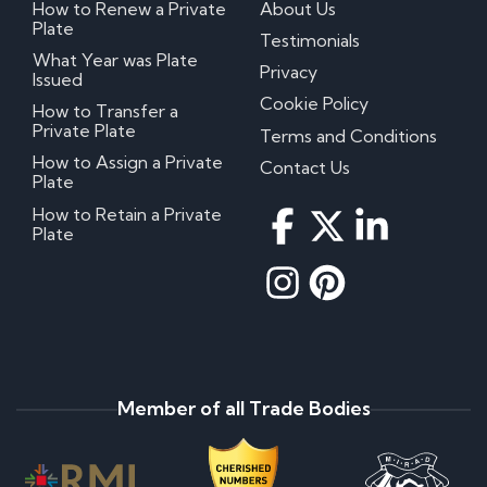
How to Renew a Private
About Us
Plate
Testimonials
What Year was Plate
Privacy
Issued
Cookie Policy
How to Transfer a
Private Plate
Terms and Conditions
How to Assign a Private
Contact Us
Plate
How to Retain a Private
Plate
Member of all Trade Bodies