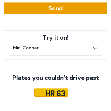
Try it on!
Plates you couldn't
drive past
HR 63