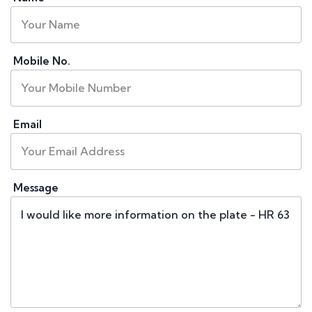
Mobile No.
Email
Message