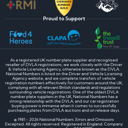
Proud to Support
As a registered UK number plate supplier and recognised
reseller of DVLA registrations, we work closely with the Driver
& Vehicle Licensing Agency, otherwise known as the DVLA.
National Numbers is listed on the Driver and Vehicle Licensing
Agency website, and we complete transfers of vehicle
registration numbers effectively for customers around the UK,
complying with all relevant British standards and regulations
surrounding vehicle registrations. One of the oldest DVLA
number plate suppliers in the UK, National Numbers has a
strong relationship with the DVLA, and our car registration
buying power is immense when it comes to successfully
purchasing plates from DVLA auctions and on release days.
© 1981 - 2026 National Numbers. Errors and Omissions
Excepted. All rights reserved. Registered in England. Company