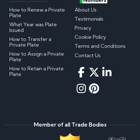
How to Renew a Private
About Us
Plate
Testimonials
What Year was Plate
Privacy
Issued
Cookie Policy
How to Transfer a
Private Plate
Terms and Conditions
How to Assign a Private
Contact Us
Plate
How to Retain a Private
Plate
Member of all Trade Bodies