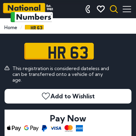
HR 63
Home
HR 63
This registration is considered dateless and
can be transferred onto a vehicle of any
age.
Add to Wishlist
Pay Now