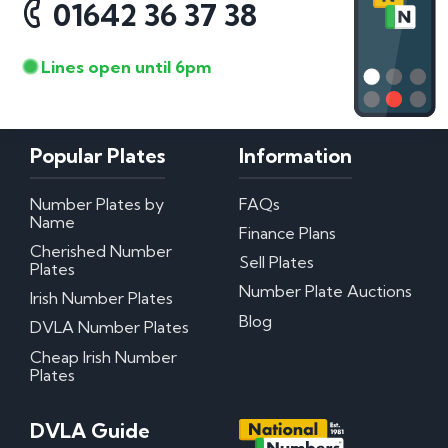
01642 36 37 38
Lines open until 6pm
Popular Plates
Information
Number Plates by
FAQs
Name
Finance Plans
Cherished Number
Sell Plates
Plates
Number Plate Auctions
Irish Number Plates
Blog
DVLA Number Plates
Cheap Irish Number
Plates
DVLA Guide