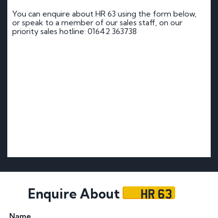
You can enquire about HR 63 using the form below,
or speak to a member of our sales staff, on our
priority sales hotline: 01642 363738
HR 63
Enquire About
Name