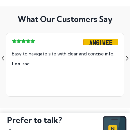
What Our Customers Say
AN61 WEE
Easy to navigate site with clear and concise info.
Leo Isac
Prefer to talk?