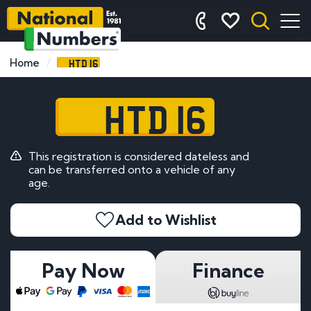
HTD 16
Home
HTD 16
This registration is considered dateless and
can be transferred onto a vehicle of any
age.
Add to Wishlist
Pay Now
Finance