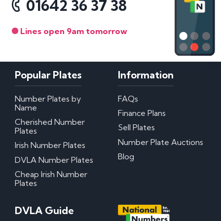
01642 36 37 38
Lines open 9am tomorrow
Popular Plates
Information
Number Plates by
FAQs
Name
Finance Plans
Cherished Number
Sell Plates
Plates
Number Plate Auctions
Irish Number Plates
Blog
DVLA Number Plates
Cheap Irish Number
Plates
DVLA Guide