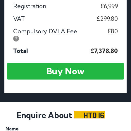
Registration
£6,999
VAT
£299.80
Compulsory DVLA Fee
£80
Total
£7,378.80
Buy Now
HTD 16
Enquire About
Name