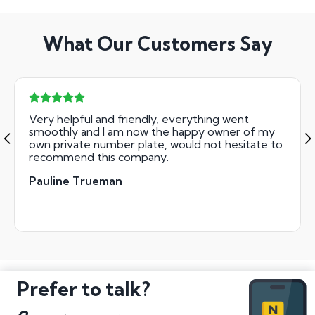
What Our Customers Say
Very helpful and friendly, everything went
smoothly and I am now the happy owner of my
own private number plate, would not hesitate to
recommend this company.
Pauline Trueman
Prefer to talk?