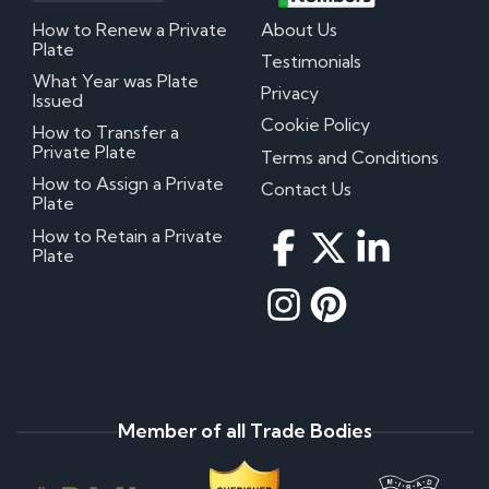
How to Renew a Private
About Us
Plate
Testimonials
What Year was Plate
Privacy
Issued
Cookie Policy
How to Transfer a
Private Plate
Terms and Conditions
How to Assign a Private
Contact Us
Plate
How to Retain a Private
Plate
Member of all Trade Bodies