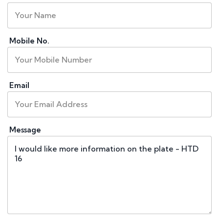
Mobile No.
Email
Message