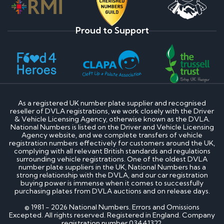
Proud to Support
As a registered UK number plate supplier and recognised
reseller of DVLA registrations, we work closely with the Driver
& Vehicle Licensing Agency, otherwise known as the DVLA.
National Numbers is listed on the Driver and Vehicle Licensing
Agency website, and we complete transfers of vehicle
registration numbers effectively for customers around the UK,
complying with all relevant British standards and regulations
surrounding vehicle registrations. One of the oldest DVLA
number plate suppliers in the UK, National Numbers has a
strong relationship with the DVLA, and our car registration
buying power is immense when it comes to successfully
purchasing plates from DVLA auctions and on release days.
© 1981 - 2026 National Numbers. Errors and Omissions
Excepted. All rights reserved. Registered in England. Company
registration number 03441322.