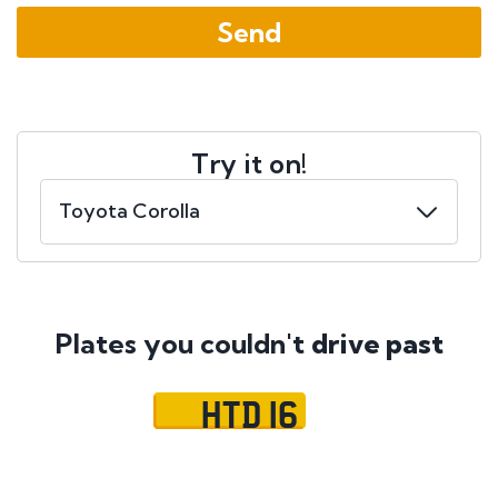
Try it on!
Plates you couldn't
drive past
HTD 16