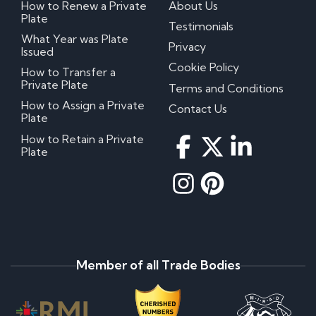
How to Renew a Private
About Us
Plate
Testimonials
What Year was Plate
Privacy
Issued
Cookie Policy
How to Transfer a
Private Plate
Terms and Conditions
How to Assign a Private
Contact Us
Plate
How to Retain a Private
Plate
Member of all Trade Bodies