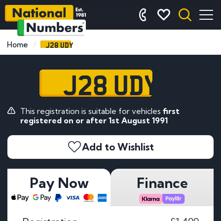
J28 UDY
Home
J28 UDY
This registration is suitable for vehicles
first
registered on or after 1st August 1991
Add to Wishlist
Pay Now
Finance