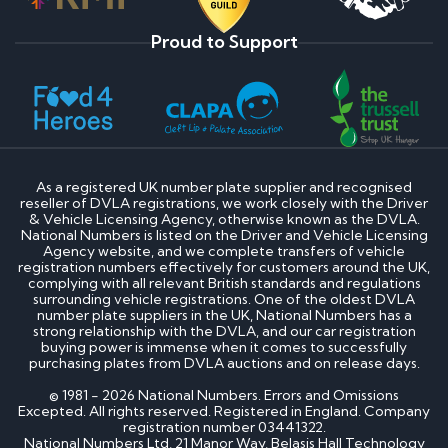
Proud to Support
As a registered UK number plate supplier and recognised
reseller of DVLA registrations, we work closely with the Driver
& Vehicle Licensing Agency, otherwise known as the DVLA.
National Numbers is listed on the Driver and Vehicle Licensing
Agency website, and we complete transfers of vehicle
registration numbers effectively for customers around the UK,
complying with all relevant British standards and regulations
surrounding vehicle registrations. One of the oldest DVLA
number plate suppliers in the UK, National Numbers has a
strong relationship with the DVLA, and our car registration
buying power is immense when it comes to successfully
purchasing plates from DVLA auctions and on release days.
© 1981 - 2026 National Numbers. Errors and Omissions
Excepted. All rights reserved. Registered in England. Company
registration number 03441322.
National Numbers Ltd, 21 Manor Way, Belasis Hall Technology