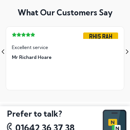
What Our Customers Say
RH15 RAH
Excellent service
Mr Richard Hoare
Prefer to talk?
01642 36 37 38