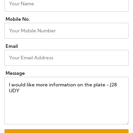
Mobile No.
Email
Message