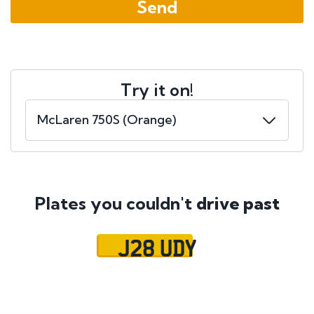
Try it on!
Plates you couldn't
drive past
J28 UDY