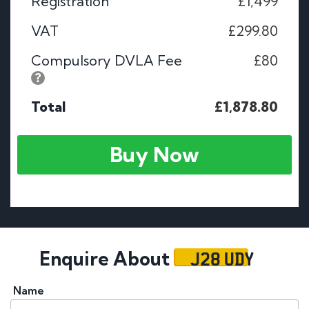
Registration
£1,499
VAT
£299.80
Compulsory DVLA Fee
£80
Total
£1,878.80
Buy Now
J28 UDY
Enquire About
Name