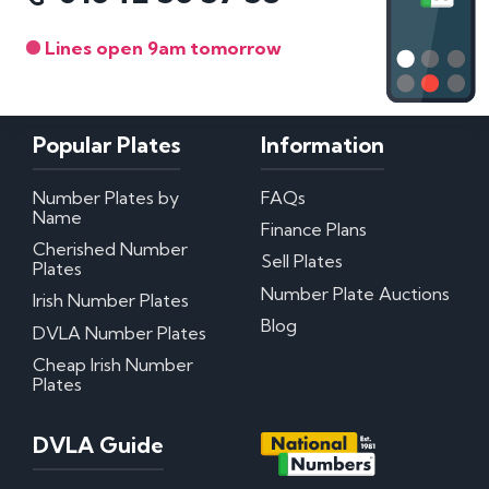
Lines open 9am tomorrow
Popular Plates
Information
Number Plates by
FAQs
Name
Finance Plans
Cherished Number
Sell Plates
Plates
Number Plate Auctions
Irish Number Plates
Blog
DVLA Number Plates
Cheap Irish Number
Plates
DVLA Guide