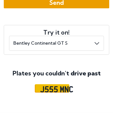
Try it on!
Plates you couldn't
drive past
J555 MNC