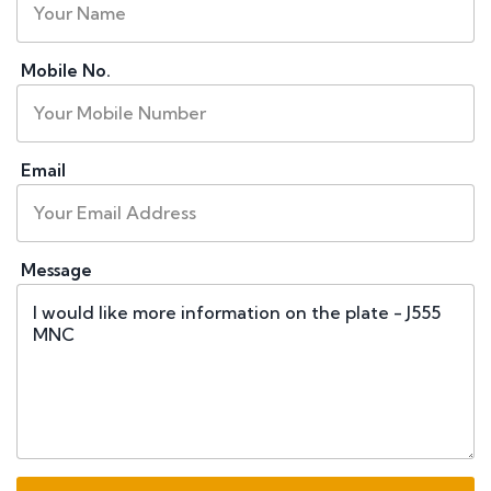
Mobile No.
Email
Message