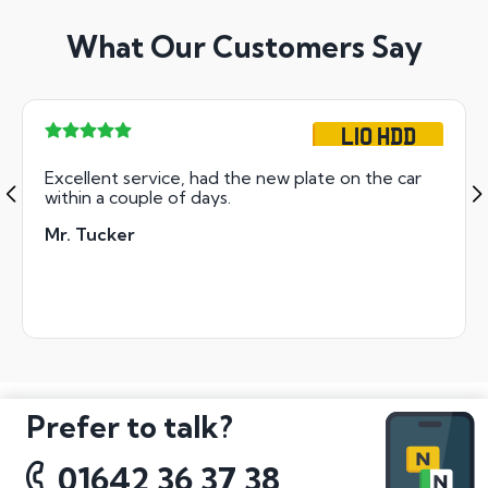
What Our Customers Say
L10 HDD
Excellent service, had the new plate on the car
within a couple of days.
Mr. Tucker
Prefer to talk?
01642 36 37 38