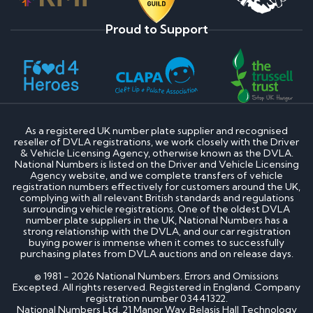
Proud to Support
As a registered UK number plate supplier and recognised
reseller of DVLA registrations, we work closely with the Driver
& Vehicle Licensing Agency, otherwise known as the DVLA.
National Numbers is listed on the Driver and Vehicle Licensing
Agency website, and we complete transfers of vehicle
registration numbers effectively for customers around the UK,
complying with all relevant British standards and regulations
surrounding vehicle registrations. One of the oldest DVLA
number plate suppliers in the UK, National Numbers has a
strong relationship with the DVLA, and our car registration
buying power is immense when it comes to successfully
purchasing plates from DVLA auctions and on release days.
© 1981 - 2026 National Numbers. Errors and Omissions
Excepted. All rights reserved. Registered in England. Company
registration number 03441322.
National Numbers Ltd, 21 Manor Way, Belasis Hall Technology