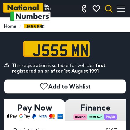
J555 MNC
Home
J555 MNC
This registration is suitable for vehicles
first
registered on or after 1st August 1991
Add to Wishlist
Pay Now
Finance