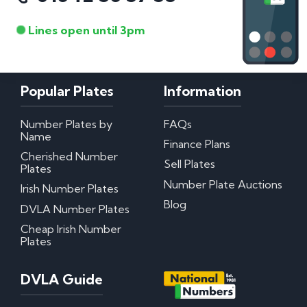
Lines open until 3pm
Popular Plates
Information
Number Plates by
FAQs
Name
Finance Plans
Cherished Number
Sell Plates
Plates
Number Plate Auctions
Irish Number Plates
Blog
DVLA Number Plates
Cheap Irish Number
Plates
DVLA Guide