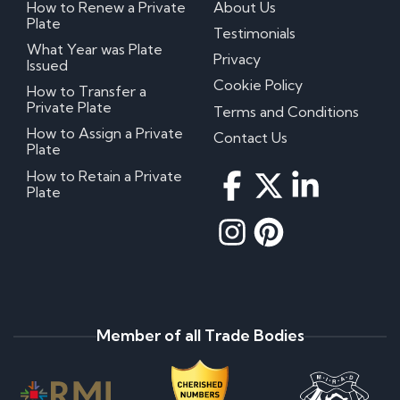
How to Renew a Private
About Us
Plate
Testimonials
What Year was Plate
Privacy
Issued
Cookie Policy
How to Transfer a
Private Plate
Terms and Conditions
How to Assign a Private
Contact Us
Plate
How to Retain a Private
Plate
Member of all Trade Bodies