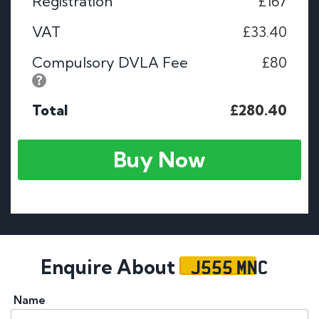
Registration
£167
VAT
£33.40
Compulsory DVLA Fee
£80
Total
£280.40
Buy Now
J555 MNC
Enquire About
Name