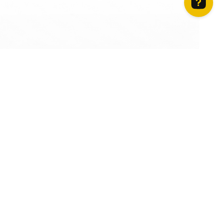
How can we help? Contact us on WhatsApp