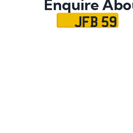
Enquire Abo
JFB 59
Name
Mobile No.
Email
Message