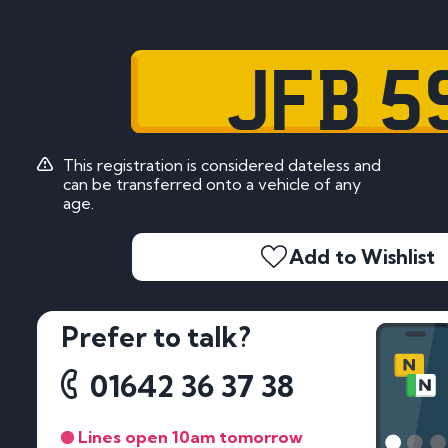
JFB 5
This registration is considered dateless and
can be transferred onto a vehicle of any
age.
Add to Wishlist
Prefer to talk?
01642 36 37 38
Lines open 10am tomorrow