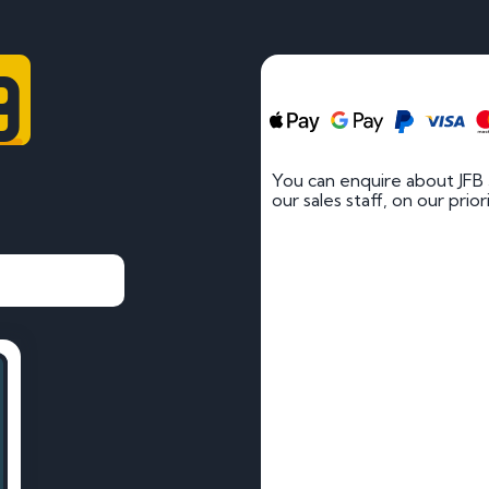
9
You can enquire about JFB
our sales staff, on our prio