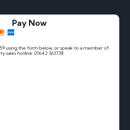
Pay Now
 59 using the form below, or speak to a member of
rity sales hotline: 01642 363738