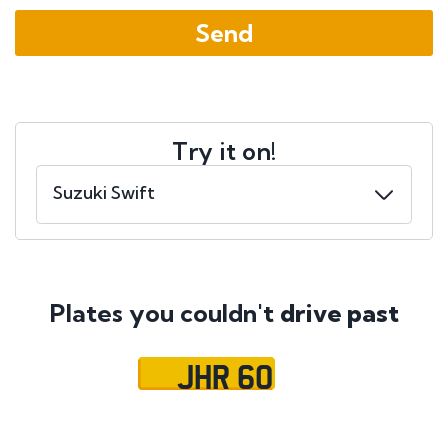
Try it on!
Plates you couldn't
drive past
JHR 60