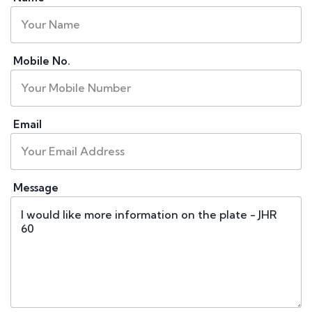
Mobile No.
Email
Message