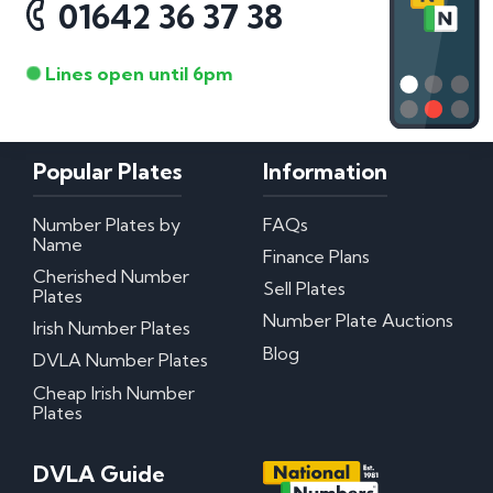
01642 36 37 38
Lines open until 6pm
Popular Plates
Information
Number Plates by
FAQs
Name
Finance Plans
Cherished Number
Sell Plates
Plates
Number Plate Auctions
Irish Number Plates
Blog
DVLA Number Plates
Cheap Irish Number
Plates
DVLA Guide