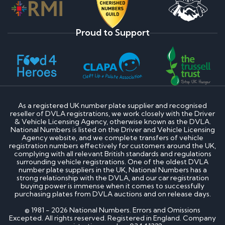
Proud to Support
As a registered UK number plate supplier and recognised
reseller of DVLA registrations, we work closely with the Driver
& Vehicle Licensing Agency, otherwise known as the DVLA.
National Numbers is listed on the Driver and Vehicle Licensing
Agency website, and we complete transfers of vehicle
registration numbers effectively for customers around the UK,
complying with all relevant British standards and regulations
surrounding vehicle registrations. One of the oldest DVLA
number plate suppliers in the UK, National Numbers has a
strong relationship with the DVLA, and our car registration
buying power is immense when it comes to successfully
purchasing plates from DVLA auctions and on release days.
© 1981 - 2026 National Numbers. Errors and Omissions
Excepted. All rights reserved. Registered in England. Company