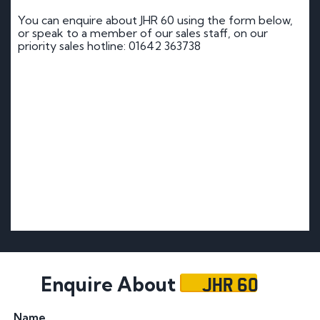
You can enquire about JHR 60 using the form below,
or speak to a member of our sales staff, on our
priority sales hotline: 01642 363738
JHR 60
Enquire About
Name