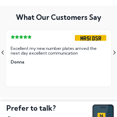
What Our Customers Say
MR51 DSR
Excellent my new number plates arrived the
next day excellent communication
Donna
Prefer to talk?