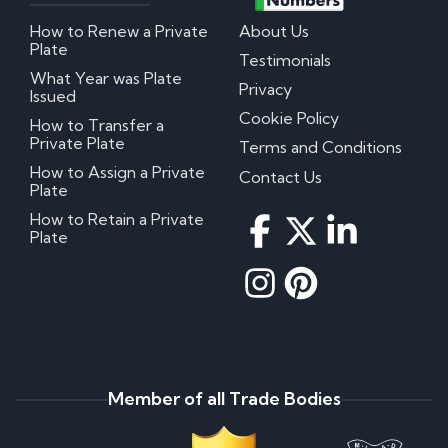
How to Renew a Private
About Us
Plate
Testimonials
What Year was Plate
Privacy
Issued
Cookie Policy
How to Transfer a
Private Plate
Terms and Conditions
How to Assign a Private
Contact Us
Plate
How to Retain a Private
Plate
Member of all Trade Bodies