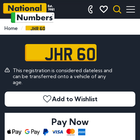
JHR 60
Home
JHR 60
This registration is considered dateless and
can be transferred onto a vehicle of any
age.
Add to Wishlist
Pay Now