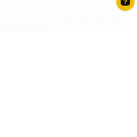
How can we help? Contact us on WhatsApp