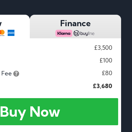
w
Finance
£3,500
£100
£80
 Fee
£3,680
Buy Now