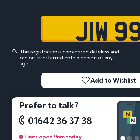
JIW 9
This registration is considered dateless and
can be transferred onto a vehicle of any
age.
Add to Wishlist
Prefer to talk?
01642 36 37 38
Lines open 9am today