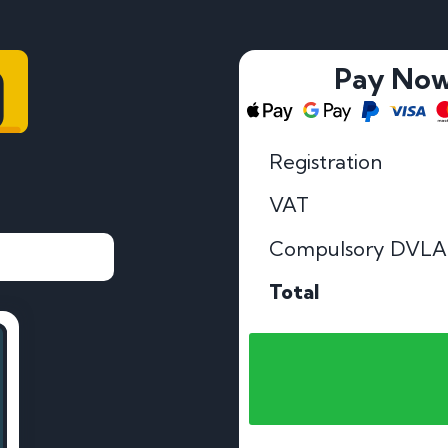
9
Pay No
Registration
VAT
Compulsory DVLA
Total