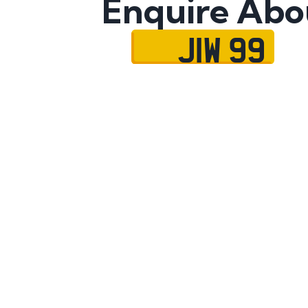
Enquire Abo
JIW 99
Name
Mobile No.
Email
Message