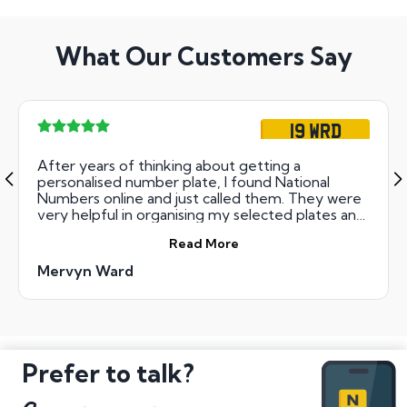
What Our Customers Say
19 WRD
After years of thinking about getting a
personalised number plate, I found National
Numbers online and just called them. They were
very helpful in organising my selected plates and
kept me updated during the auctions. Great
Read More
personalised customer service and very
trustworthy. I would definitely recommend
Mervyn Ward
National Numbers! Mervyn Ward
Prefer to talk?