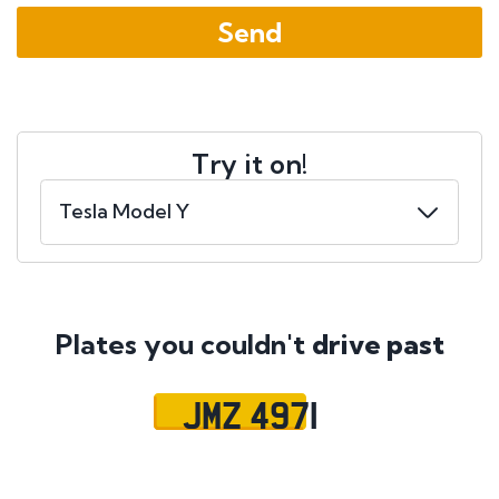
Try it on!
Plates you couldn't
drive past
JMZ 4971