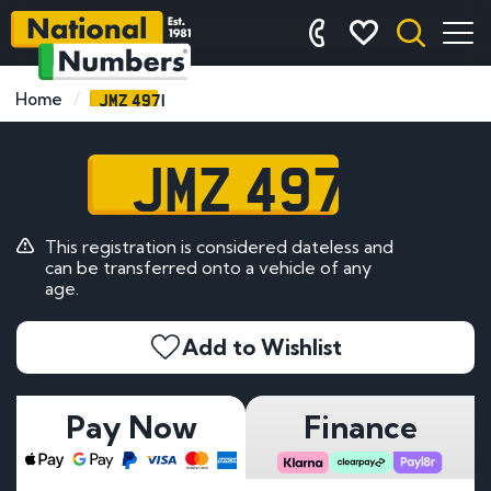
JMZ 4971
Home
JMZ 4971
This registration is considered dateless and
can be transferred onto a vehicle of any
age.
Add to Wishlist
Pay Now
Finance