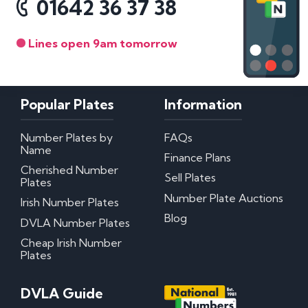
01642 36 37 38
Lines open 9am tomorrow
Popular Plates
Information
Number Plates by
FAQs
Name
Finance Plans
Cherished Number
Sell Plates
Plates
Number Plate Auctions
Irish Number Plates
Blog
DVLA Number Plates
Cheap Irish Number
Plates
DVLA Guide