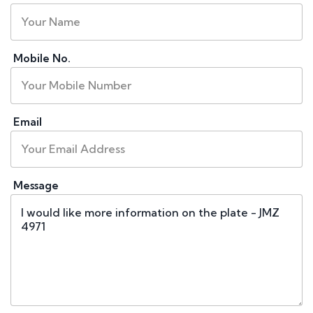
Mobile No.
Email
Message