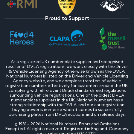
Proud to Support
As a registered UK number plate supplier and recognised
reseller of DVLA registrations, we work closely with the Driver
& Vehicle Licensing Agency, otherwise known as the DVLA.
National Numbers is listed on the Driver and Vehicle Licensing
Agency website, and we complete transfers of vehicle
registration numbers effectively for customers around the UK,
complying with all relevant British standards and regulations
surrounding vehicle registrations. One of the oldest DVLA
number plate suppliers in the UK, National Numbers has a
strong relationship with the DVLA, and our car registration
buying power is immense when it comes to successfully
purchasing plates from DVLA auctions and on release days.
© 1981 - 2026 National Numbers. Errors and Omissions
Excepted. All rights reserved. Registered in England. Company
registration number 03441322.