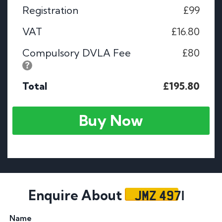
Registration
£99
VAT
£16.80
Compulsory DVLA Fee
£80
Total
£195.80
Buy Now
JMZ 4971
Enquire About
Name