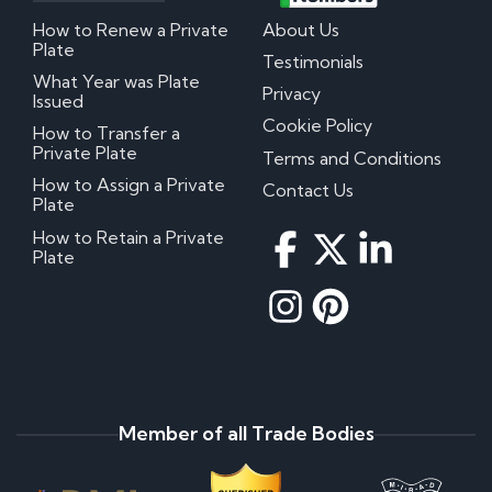
How to Renew a Private
About Us
Plate
Testimonials
What Year was Plate
Privacy
Issued
Cookie Policy
How to Transfer a
Private Plate
Terms and Conditions
How to Assign a Private
Contact Us
Plate
How to Retain a Private
Plate
Member of all Trade Bodies