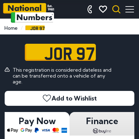
JOR 97
Home
JOR 97
This registration is considered dateless and
can be transferred onto a vehicle of any
age.
Add to Wishlist
Pay Now
Finance