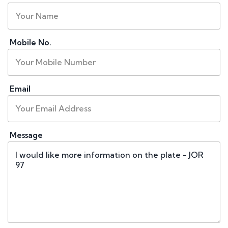
Mobile No.
Email
Message