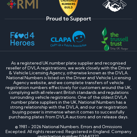
Proud to Support
As a registered UK number plate supplier and recognised
reseller of DVLA registrations, we work closely with the Driver
& Vehicle Licensing Agency, otherwise known as the DVLA.
National Numbers is listed on the Driver and Vehicle Licensing
Agency website, and we complete transfers of vehicle
registration numbers effectively for customers around the UK,
complying with all relevant British standards and regulations
surrounding vehicle registrations. One of the oldest DVLA
number plate suppliers in the UK, National Numbers has a
strong relationship with the DVLA, and our car registration
buying power is immense when it comes to successfully
purchasing plates from DVLA auctions and on release days.
© 1981 - 2026 National Numbers. Errors and Omissions
Excepted. All rights reserved. Registered in England. Company
registration number 03441322.