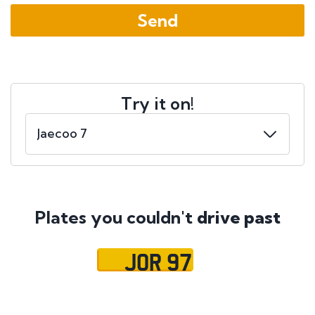
Try it on!
Plates you couldn't
drive past
JOR 97