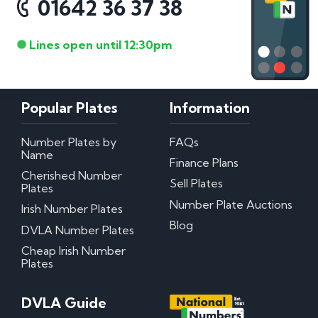
01642 36 37 38
Lines open until 12:30pm
Popular Plates
Information
Number Plates by
FAQs
Name
Finance Plans
Cherished Number
Sell Plates
Plates
Number Plate Auctions
Irish Number Plates
Blog
DVLA Number Plates
Cheap Irish Number
Plates
DVLA Guide