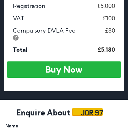
Registration
£5,000
VAT
£100
Compulsory DVLA Fee
£80
Total
£5,180
Buy Now
JOR 97
Enquire About
Name