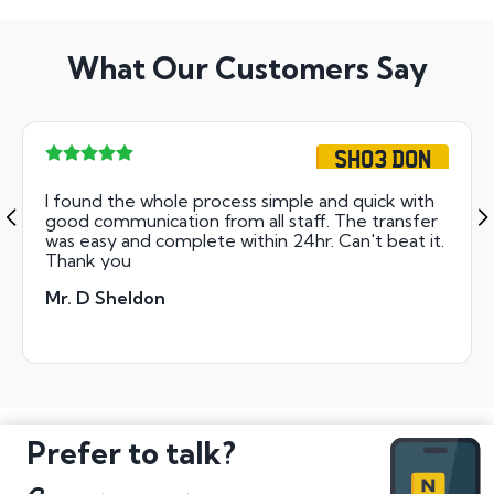
What Our Customers Say
SH03 DON
I found the whole process simple and quick with
good communication from all staff. The transfer
was easy and complete within 24hr. Can't beat it.
Thank you
Mr. D Sheldon
Prefer to talk?