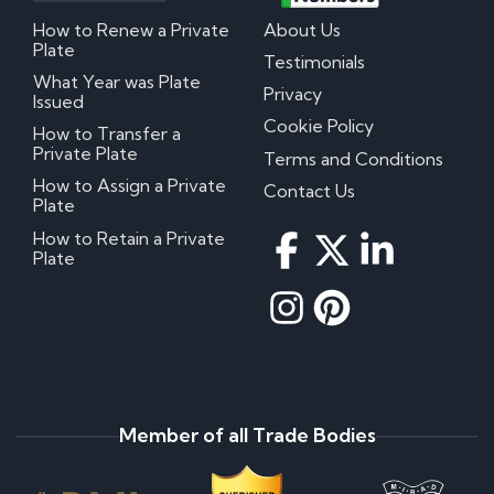
How to Renew a Private
About Us
Plate
Testimonials
What Year was Plate
Privacy
Issued
Cookie Policy
How to Transfer a
Private Plate
Terms and Conditions
How to Assign a Private
Contact Us
Plate
How to Retain a Private
Plate
Member of all Trade Bodies