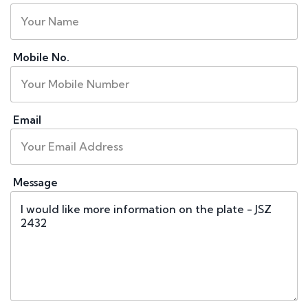
Mobile No.
Email
Message