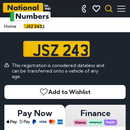
JSZ 2432
Home
JSZ 2432
This registration is considered dateless and
can be transferred onto a vehicle of any
age.
Add to Wishlist
Pay Now
Finance