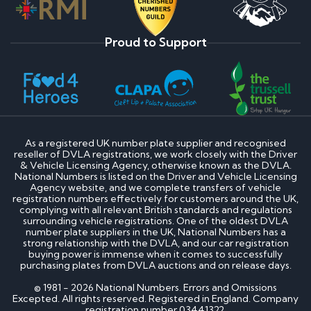
Proud to Support
As a registered UK number plate supplier and recognised
reseller of DVLA registrations, we work closely with the Driver
& Vehicle Licensing Agency, otherwise known as the DVLA.
National Numbers is listed on the Driver and Vehicle Licensing
Agency website, and we complete transfers of vehicle
registration numbers effectively for customers around the UK,
complying with all relevant British standards and regulations
surrounding vehicle registrations. One of the oldest DVLA
number plate suppliers in the UK, National Numbers has a
strong relationship with the DVLA, and our car registration
buying power is immense when it comes to successfully
purchasing plates from DVLA auctions and on release days.
© 1981 - 2026 National Numbers. Errors and Omissions
Excepted. All rights reserved. Registered in England. Company
registration number 03441322.