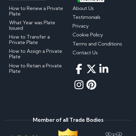
How to Renew a Private
About Us
Plate
Testimonials
What Year was Plate
Privacy
Issued
Cookie Policy
How to Transfer a
Private Plate
Terms and Conditions
How to Assign a Private
Contact Us
Plate
How to Retain a Private
Plate
Member of all Trade Bodies