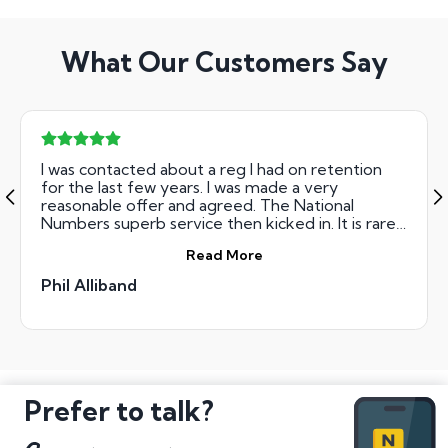
What Our Customers Say
I was contacted about a reg I had on retention
for the last few years. I was made a very
reasonable offer and agreed. The National
Numbers superb service then kicked in. It is rare
to deal with a company that is this efficient. From
Read More
start to finish the paperwork had been sent out,
completed and processed in three working days.
Phil Alliband
At the end of the third working day, I had been
paid. Amazing Service, thank you Ryan and the
team at National Numbers!
Prefer to talk?