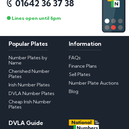
01642 36 37 38
Lines open until 6pm
Popular Plates
Information
Number Plates by
FAQs
Name
Finance Plans
Cherished Number
Sell Plates
Plates
Number Plate Auctions
Irish Number Plates
Blog
DVLA Number Plates
Cheap Irish Number
Plates
DVLA Guide