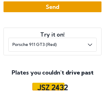
Try it on!
Plates you couldn't
drive past
JSZ 2432