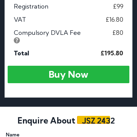
Registration
£99
VAT
£16.80
Compulsory DVLA Fee
£80
Total
£195.80
Buy Now
JSZ 2432
Enquire About
Name