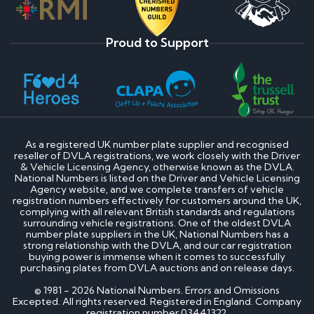
Proud to Support
As a registered UK number plate supplier and recognised
reseller of DVLA registrations, we work closely with the Driver
& Vehicle Licensing Agency, otherwise known as the DVLA.
National Numbers is listed on the Driver and Vehicle Licensing
Agency website, and we complete transfers of vehicle
registration numbers effectively for customers around the UK,
complying with all relevant British standards and regulations
surrounding vehicle registrations. One of the oldest DVLA
number plate suppliers in the UK, National Numbers has a
strong relationship with the DVLA, and our car registration
buying power is immense when it comes to successfully
purchasing plates from DVLA auctions and on release days.
© 1981 - 2026 National Numbers. Errors and Omissions
Excepted. All rights reserved. Registered in England. Company
registration number 03441322.