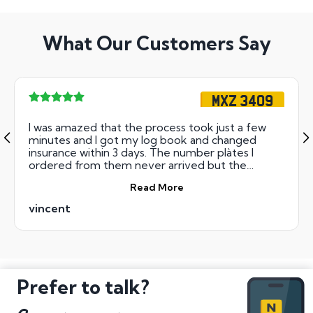
What Our Customers Say
MXZ 3409
I was amazed that the process took just a few
minutes and I got my log book and changed
insurance within 3 days. The number plàtes I
ordered from them never arrived but the
money was refunded within 3 days.
Read More
vincent
Prefer to talk?