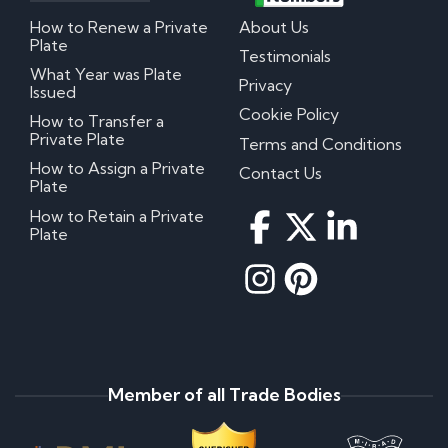
How to Renew a Private
About Us
Plate
Testimonials
What Year was Plate
Privacy
Issued
Cookie Policy
How to Transfer a
Private Plate
Terms and Conditions
How to Assign a Private
Contact Us
Plate
How to Retain a Private
Plate
Member of all Trade Bodies