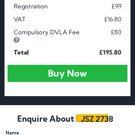
Registration
£99
VAT
£16.80
Compulsory DVLA Fee
£80
Total
£195.80
Buy Now
JSZ 2738
Enquire About
Name