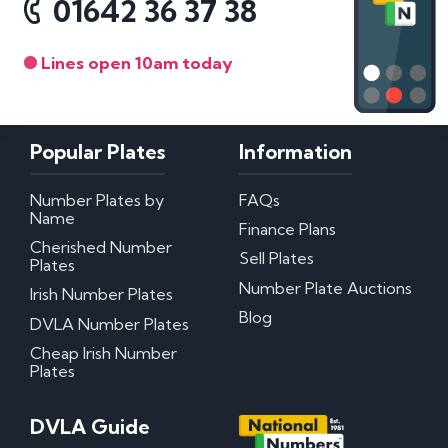
01642 36 37 38
Lines open 10am today
Popular Plates
Information
Number Plates by
FAQs
Name
Finance Plans
Cherished Number
Sell Plates
Plates
Number Plate Auctions
Irish Number Plates
Blog
DVLA Number Plates
Cheap Irish Number
Plates
DVLA Guide