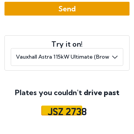
Try it on!
Plates you couldn't
drive past
JSZ 2738