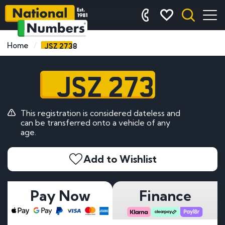
JSZ 2738
Home
JSZ 2738
This registration is considered dateless and
can be transferred onto a vehicle of any
age.
Add to Wishlist
Pay Now
Finance