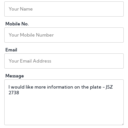
Mobile No.
Email
Message