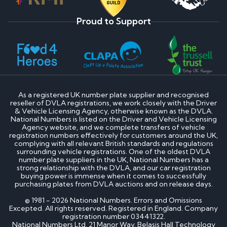
Proud to Support
As a registered UK number plate supplier and recognised
reseller of DVLA registrations, we work closely with the Driver
& Vehicle Licensing Agency, otherwise known as the DVLA.
National Numbers is listed on the Driver and Vehicle Licensing
Agency website, and we complete transfers of vehicle
registration numbers effectively for customers around the UK,
complying with all relevant British standards and regulations
surrounding vehicle registrations. One of the oldest DVLA
number plate suppliers in the UK, National Numbers has a
strong relationship with the DVLA, and our car registration
buying power is immense when it comes to successfully
purchasing plates from DVLA auctions and on release days.
© 1981 - 2026 National Numbers. Errors and Omissions
Excepted. All rights reserved. Registered in England. Company
registration number 03441322.
National Numbers Ltd, 21 Manor Way, Belasis Hall Technology