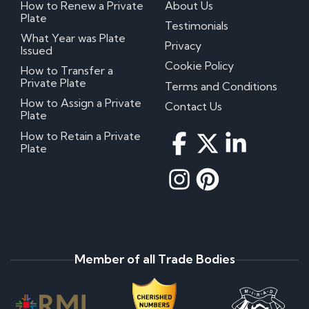
How to Renew a Private
About Us
Plate
Testimonials
What Year was Plate
Privacy
Issued
Cookie Policy
How to Transfer a
Private Plate
Terms and Conditions
How to Assign a Private
Contact Us
Plate
How to Retain a Private
Plate
Member of all Trade Bodies