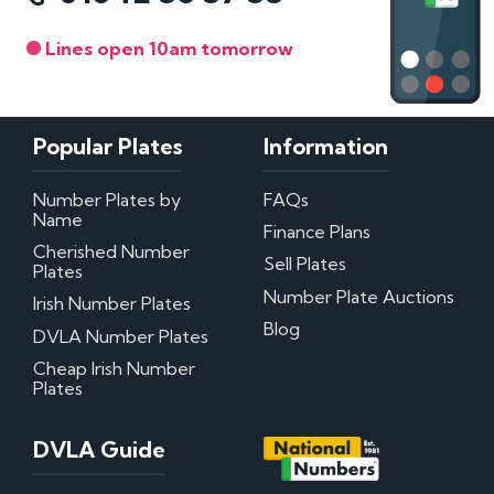
Lines open 10am tomorrow
Popular Plates
Information
Number Plates by
FAQs
Name
Finance Plans
Cherished Number
Sell Plates
Plates
Number Plate Auctions
Irish Number Plates
Blog
DVLA Number Plates
Cheap Irish Number
Plates
DVLA Guide