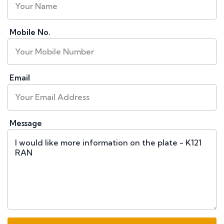
Mobile No.
Email
Message