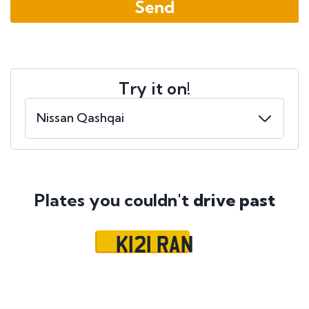
Try it on!
Plates you couldn't
drive past
K121 RAN