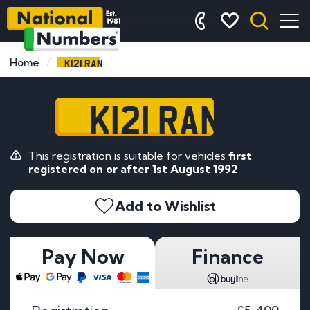
K121 RAN
Home
K121 RAN
This registration is suitable for vehicles
first
registered on or after 1st August 1992
Add to Wishlist
Pay Now
Finance