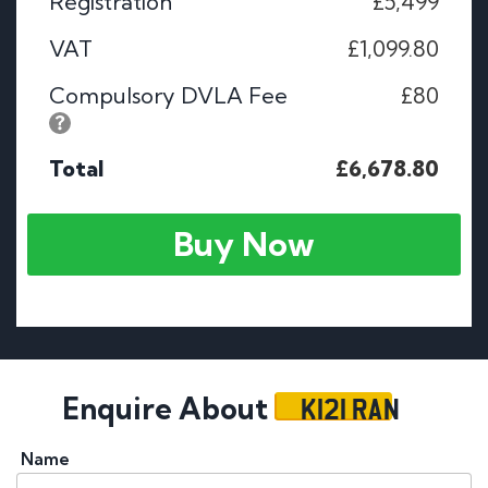
Registration
£5,499
VAT
£1,099.80
Compulsory DVLA Fee
£80
Total
£6,678.80
Buy Now
K121 RAN
Enquire About
Name