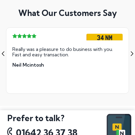
What Our Customers Say
34 NM
Really was a pleasure to do business with you.
Fast and easy transaction.
Neil Mcintosh
Prefer to talk?
01642 36 37 38