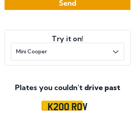
Try it on!
Plates you couldn't
drive past
K200 ROV