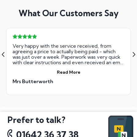
What Our Customers Say
Very happy with the service received, from
agreeing a price to actually being paid - which
was just over a week. Paperwork was very quick
with clear instructions and even received an email
on the day that I had received my money to say
Read More
it was in my bank account. Would definitely
recommend to anyone selling their number
Mrs Butterworth
plate.
Prefer to talk?
01642 36 37 38