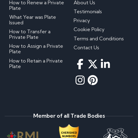
How to Renew a Private
About Us
Plate
Testimonials
What Year was Plate
Privacy
Issued
Cookie Policy
How to Transfer a
Private Plate
Terms and Conditions
How to Assign a Private
Contact Us
Plate
How to Retain a Private
Plate
Member of all Trade Bodies