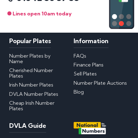
Lines open 10am today
Popular Plates
Information
Number Plates by
FAQs
Name
Finance Plans
Cherished Number
Sell Plates
Plates
Number Plate Auctions
Irish Number Plates
Blog
DVLA Number Plates
Cheap Irish Number
Plates
DVLA Guide