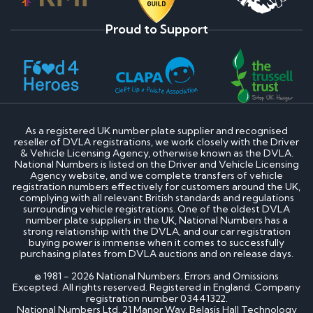
Proud to Support
As a registered UK number plate supplier and recognised
reseller of DVLA registrations, we work closely with the Driver
& Vehicle Licensing Agency, otherwise known as the DVLA.
National Numbers is listed on the Driver and Vehicle Licensing
Agency website, and we complete transfers of vehicle
registration numbers effectively for customers around the UK,
complying with all relevant British standards and regulations
surrounding vehicle registrations. One of the oldest DVLA
number plate suppliers in the UK, National Numbers has a
strong relationship with the DVLA, and our car registration
buying power is immense when it comes to successfully
purchasing plates from DVLA auctions and on release days.
© 1981 - 2026 National Numbers. Errors and Omissions
Excepted. All rights reserved. Registered in England. Company
registration number 03441322.
National Numbers Ltd, 21 Manor Way, Belasis Hall Technology