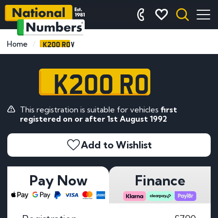
K200 ROV
Home
K200 ROV
This registration is suitable for vehicles
first
registered on or after 1st August 1992
Add to Wishlist
Pay Now
Finance