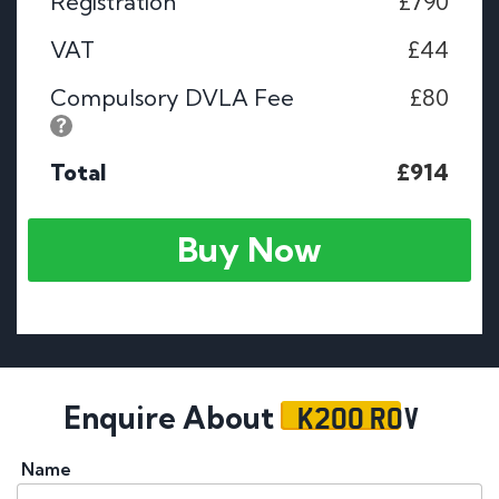
Registration
£790
VAT
£44
Compulsory DVLA Fee
£80
Total
£914
Buy Now
K200 ROV
Enquire About
Name