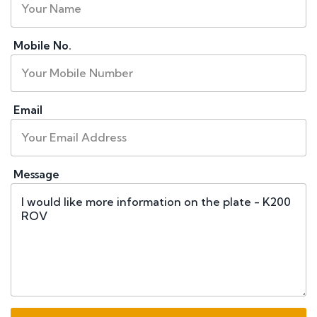
Mobile No.
Email
Message