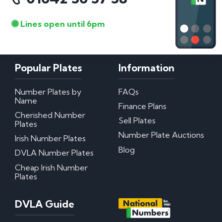
Lines open until 6pm
Popular Plates
Information
Number Plates by
FAQs
Name
Finance Plans
Cherished Number
Sell Plates
Plates
Number Plate Auctions
Irish Number Plates
Blog
DVLA Number Plates
Cheap Irish Number
Plates
DVLA Guide