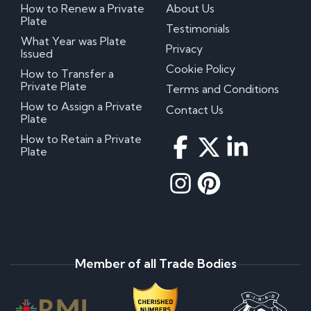
How to Renew a Private
About Us
Plate
Testimonials
What Year was Plate
Privacy
Issued
Cookie Policy
How to Transfer a
Private Plate
Terms and Conditions
How to Assign a Private
Contact Us
Plate
How to Retain a Private
Plate
Member of all Trade Bodies