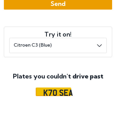
Try it on!
Plates you couldn't
drive past
K70 SEA