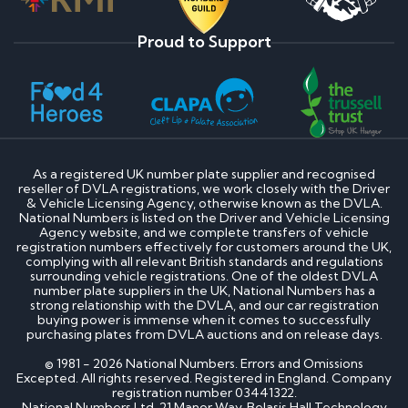
Proud to Support
As a registered UK number plate supplier and recognised
reseller of DVLA registrations, we work closely with the Driver
& Vehicle Licensing Agency, otherwise known as the DVLA.
National Numbers is listed on the Driver and Vehicle Licensing
Agency website, and we complete transfers of vehicle
registration numbers effectively for customers around the UK,
complying with all relevant British standards and regulations
surrounding vehicle registrations. One of the oldest DVLA
number plate suppliers in the UK, National Numbers has a
strong relationship with the DVLA, and our car registration
buying power is immense when it comes to successfully
purchasing plates from DVLA auctions and on release days.
© 1981 - 2026 National Numbers. Errors and Omissions
Excepted. All rights reserved. Registered in England. Company
registration number 03441322.
National Numbers Ltd, 21 Manor Way, Belasis Hall Technology