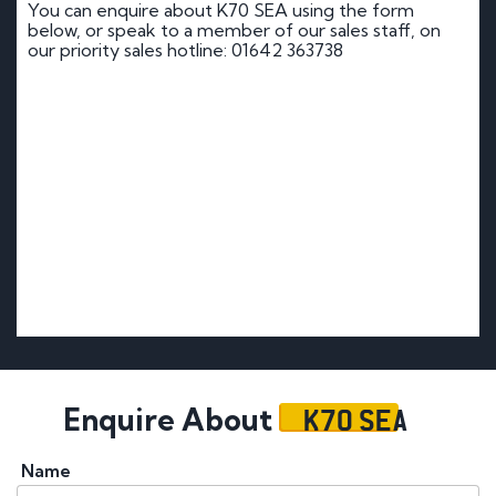
You can enquire about K70 SEA using the form
below, or speak to a member of our sales staff, on
our priority sales hotline: 01642 363738
K70 SEA
Enquire About
Name