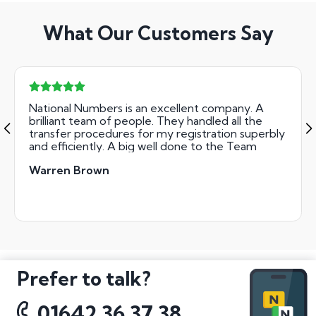
What Our Customers Say
National Numbers is an excellent company. A
brilliant team of people. They handled all the
transfer procedures for my registration superbly
and efficiently. A big well done to the Team
Warren Brown
Prefer to talk?
01642 36 37 38