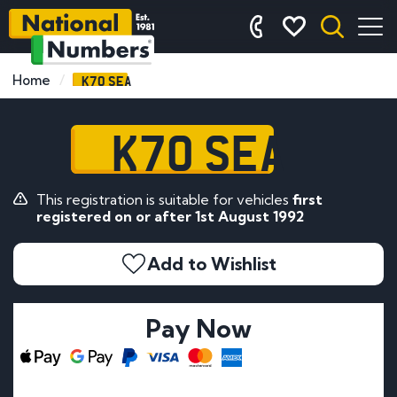
K70 SEA
Home
K70 SEA
This registration is suitable for vehicles
first
registered on or after 1st August 1992
Add to Wishlist
Pay Now