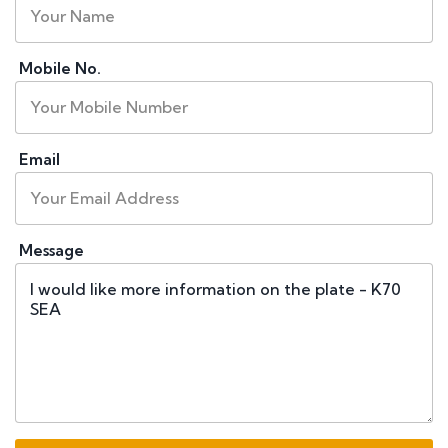
Mobile No.
Email
Message