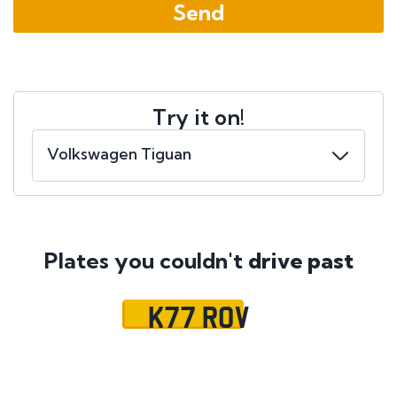
Try it on!
Plates you couldn't
drive past
K77 ROV