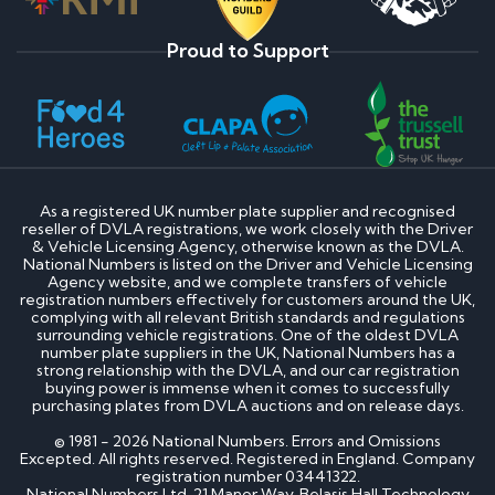
Proud to Support
As a registered UK number plate supplier and recognised
reseller of DVLA registrations, we work closely with the Driver
& Vehicle Licensing Agency, otherwise known as the DVLA.
National Numbers is listed on the Driver and Vehicle Licensing
Agency website, and we complete transfers of vehicle
registration numbers effectively for customers around the UK,
complying with all relevant British standards and regulations
surrounding vehicle registrations. One of the oldest DVLA
number plate suppliers in the UK, National Numbers has a
strong relationship with the DVLA, and our car registration
buying power is immense when it comes to successfully
purchasing plates from DVLA auctions and on release days.
© 1981 - 2026 National Numbers. Errors and Omissions
Excepted. All rights reserved. Registered in England. Company
registration number 03441322.
National Numbers Ltd, 21 Manor Way, Belasis Hall Technology