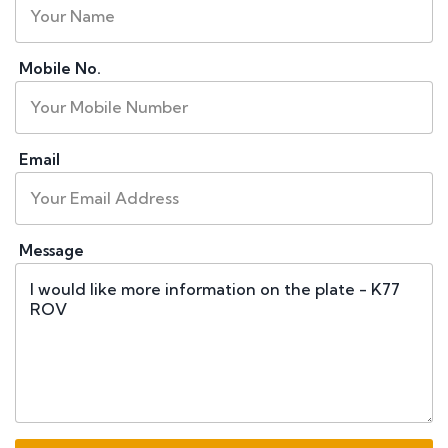
Mobile No.
Email
Message