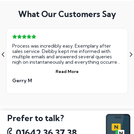
What Our Customers Say
Process was incredibly easy. Exemplary after
sales service. Debby kept me informed with
multiple emails and answered several queries
nigh on instantaneously and everything occurred
as stated. Nice touch. Top tip though: if you're
Read More
going to use the number plates supplied (in my
case for a bike) make sure you request size of
Gerry M
plate applicable. Mine was too large but this is in
no way attributable to National Numbers. Thanks
guys.
Prefer to talk?
01642 36 37 38