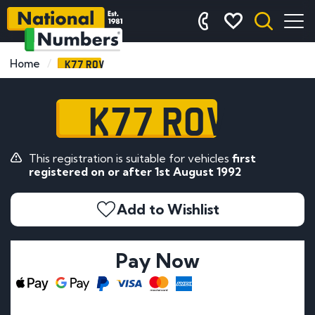
K77 ROV
Home
K77 ROV
This registration is suitable for vehicles
first
registered on or after 1st August 1992
Add to Wishlist
Pay Now