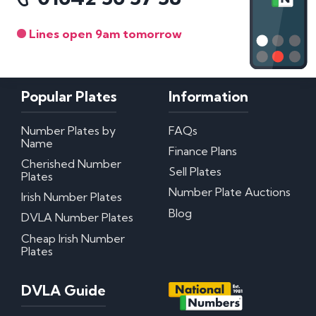
Lines open 9am tomorrow
Popular Plates
Information
Number Plates by
FAQs
Name
Finance Plans
Cherished Number
Sell Plates
Plates
Number Plate Auctions
Irish Number Plates
Blog
DVLA Number Plates
Cheap Irish Number
Plates
DVLA Guide