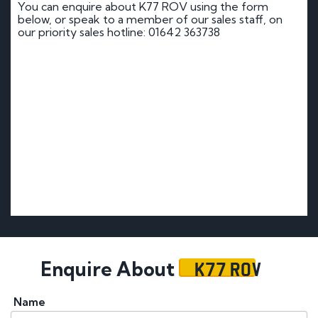
You can enquire about K77 ROV using the form
below, or speak to a member of our sales staff, on
our priority sales hotline: 01642 363738
K77 ROV
Enquire About
Name