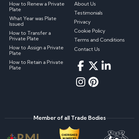
How to Renew a Private
About Us
Plate
Testimonials
What Year was Plate
Privacy
Issued
Cookie Policy
How to Transfer a
Private Plate
Terms and Conditions
How to Assign a Private
Contact Us
Plate
How to Retain a Private
Plate
Member of all Trade Bodies