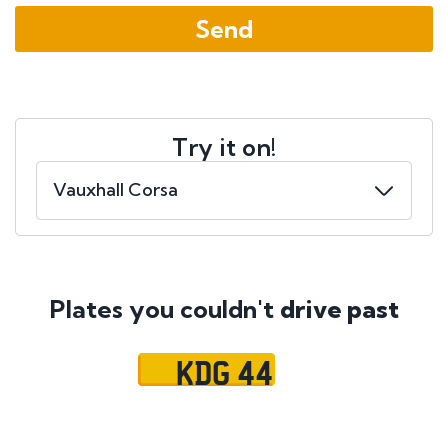
Try it on!
Plates you couldn't
drive past
KDG 44