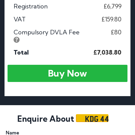
Registration
£6,799
VAT
£159.80
Compulsory DVLA Fee
£80
Total
£7,038.80
Buy Now
KDG 44
Enquire About
Name