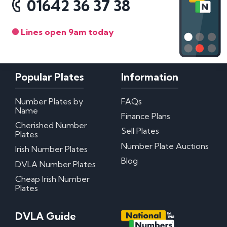
01642 36 37 38
Lines open 9am today
Popular Plates
Information
Number Plates by
FAQs
Name
Finance Plans
Cherished Number
Sell Plates
Plates
Number Plate Auctions
Irish Number Plates
Blog
DVLA Number Plates
Cheap Irish Number
Plates
DVLA Guide