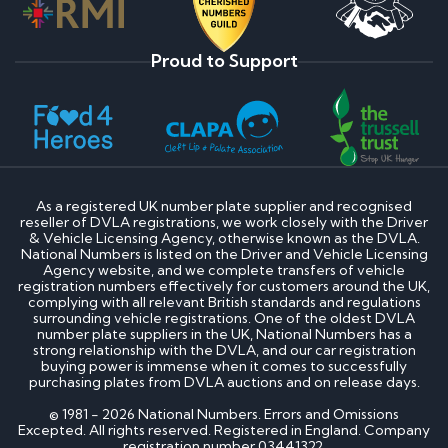
Proud to Support
As a registered UK number plate supplier and recognised
reseller of DVLA registrations, we work closely with the Driver
& Vehicle Licensing Agency, otherwise known as the DVLA.
National Numbers is listed on the Driver and Vehicle Licensing
Agency website, and we complete transfers of vehicle
registration numbers effectively for customers around the UK,
complying with all relevant British standards and regulations
surrounding vehicle registrations. One of the oldest DVLA
number plate suppliers in the UK, National Numbers has a
strong relationship with the DVLA, and our car registration
buying power is immense when it comes to successfully
purchasing plates from DVLA auctions and on release days.
© 1981 - 2026 National Numbers. Errors and Omissions
Excepted. All rights reserved. Registered in England. Company
registration number 03441322.