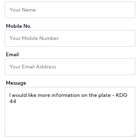
Mobile No.
Email
Message