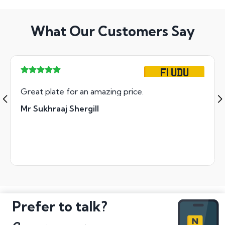
What Our Customers Say
F1 UDU
Great plate for an amazing price.
Mr Sukhraaj Shergill
Prefer to talk?