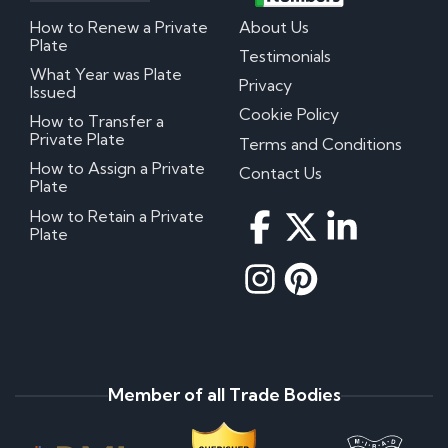
How to Renew a Private
About Us
Plate
Testimonials
What Year was Plate
Privacy
Issued
Cookie Policy
How to Transfer a
Private Plate
Terms and Conditions
How to Assign a Private
Contact Us
Plate
How to Retain a Private
Plate
Member of all Trade Bodies