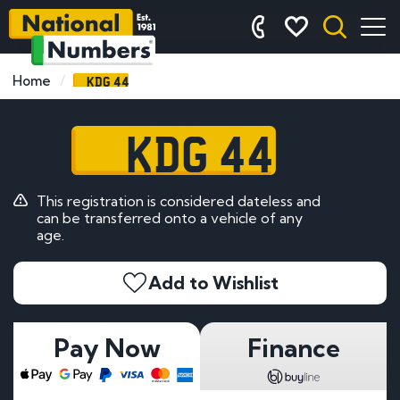
KDG 44
Home
KDG 44
This registration is considered dateless and
can be transferred onto a vehicle of any
age.
Add to Wishlist
Pay Now
Finance