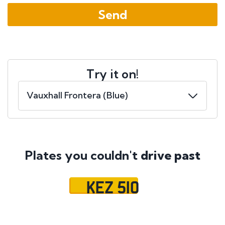
Try it on!
Plates you couldn't
drive past
KEZ 510