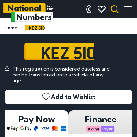
KEZ 510
Home
KEZ 510
This registration is considered dateless and
can be transferred onto a vehicle of any
age.
Add to Wishlist
Pay Now
Finance