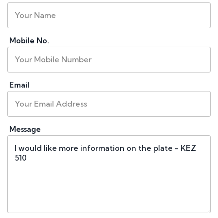
Mobile No.
Email
Message