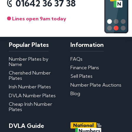
01642 36 37 38
Lines open 9am today
Popular Plates
Information
Number Plates by
FAQs
Name
Finance Plans
Cherished Number
Sell Plates
Plates
Number Plate Auctions
Irish Number Plates
Blog
DVLA Number Plates
Cheap Irish Number
Plates
DVLA Guide