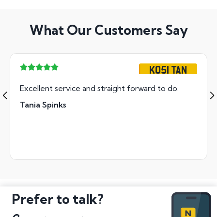
What Our Customers Say
KO51 TAN
Excellent service and straight forward to do.
Tania Spinks
Prefer to talk?