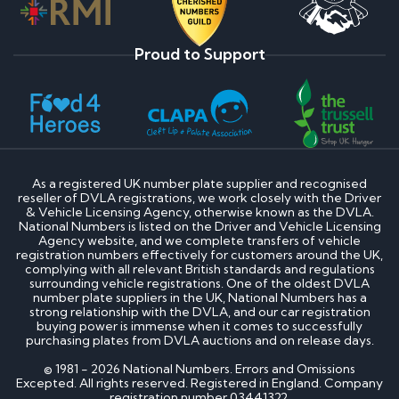
Proud to Support
As a registered UK number plate supplier and recognised
reseller of DVLA registrations, we work closely with the Driver
& Vehicle Licensing Agency, otherwise known as the DVLA.
National Numbers is listed on the Driver and Vehicle Licensing
Agency website, and we complete transfers of vehicle
registration numbers effectively for customers around the UK,
complying with all relevant British standards and regulations
surrounding vehicle registrations. One of the oldest DVLA
number plate suppliers in the UK, National Numbers has a
strong relationship with the DVLA, and our car registration
buying power is immense when it comes to successfully
purchasing plates from DVLA auctions and on release days.
© 1981 - 2026 National Numbers. Errors and Omissions
Excepted. All rights reserved. Registered in England. Company
registration number 03441322.