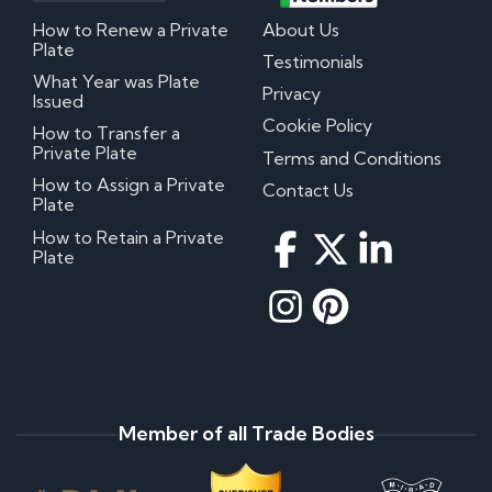
How to Renew a Private
About Us
Plate
Testimonials
What Year was Plate
Privacy
Issued
Cookie Policy
How to Transfer a
Private Plate
Terms and Conditions
How to Assign a Private
Contact Us
Plate
How to Retain a Private
Plate
Member of all Trade Bodies