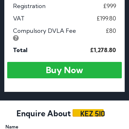
Registration
£999
VAT
£199.80
Compulsory DVLA Fee
£80
Total
£1,278.80
Buy Now
KEZ 510
Enquire About
Name