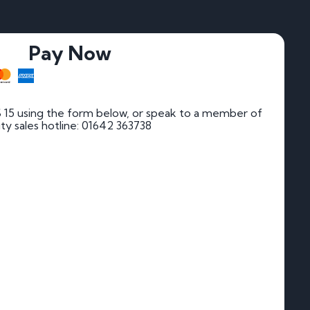
Pay Now
 15 using the form below, or speak to a member of
rity sales hotline: 01642 363738