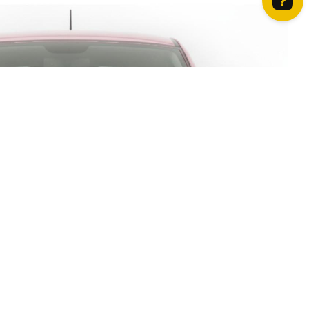
How can we help? Contact us on WhatsApp