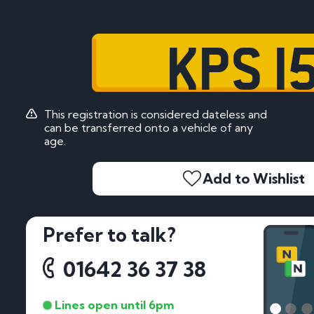
KPS 1
This registration is considered dateless and
can be transferred onto a vehicle of any
age.
Add to Wishlist
Prefer to talk?
01642 36 37 38
Lines open until 6pm