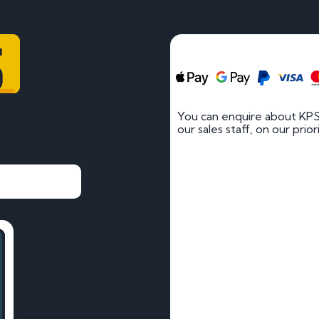
5
You can enquire about KPS
our sales staff, on our prio