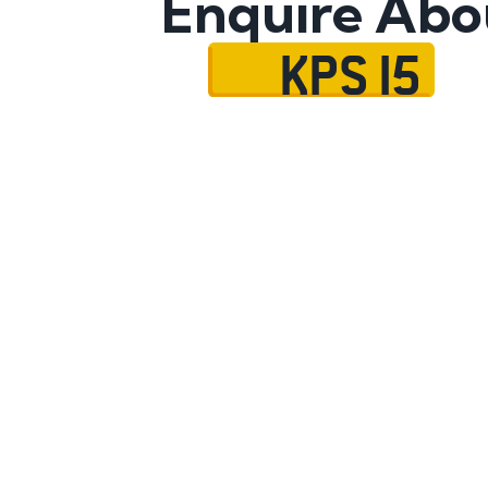
Enquire Abo
KPS 15
Name
Mobile No.
Email
Message