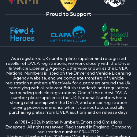
Proud to Support
As a registered UK number plate supplier and recognised
reseller of DVLA registrations, we work closely with the Driver
& Vehicle Licensing Agency, otherwise known as the DVLA.
National Numbers is listed on the Driver and Vehicle Licensing
Agency website, and we complete transfers of vehicle
registration numbers effectively for customers around the UK,
complying with all relevant British standards and regulations
surrounding vehicle registrations. One of the oldest DVLA
number plate suppliers in the UK, National Numbers has a
strong relationship with the DVLA, and our car registration
buying power is immense when it comes to successfully
purchasing plates from DVLA auctions and on release days.
© 1981 - 2026 National Numbers. Errors and Omissions
Excepted. All rights reserved. Registered in England. Company
registration number 03441322.
National Numbers Ltd, 21 Manor Way, Belasis Hall Technology