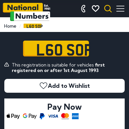
L60 SOP
Home
L60 SOP
This registration is suitable for vehicles
first
registered on or after 1st August 1993
Add to Wishlist
Pay Now