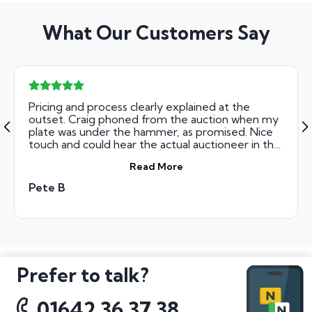
What Our Customers Say
Pricing and process clearly explained at the
outset. Craig phoned from the auction when my
plate was under the hammer, as promised. Nice
touch and could hear the actual auctioneer in the
background. Got my PJB plate at the July auction
Read More
for less than I had budgeted for, which was a
bonus. Straight forward to deal with and friendly
Pete B
to boot.
Prefer to talk?
01642 36 37 38