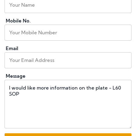
Mobile No.
Email
Message