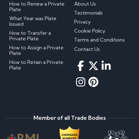
How to Renew a Private
About Us
Plate
Testimonials
What Year was Plate
Privacy
Issued
Cookie Policy
How to Transfer a
Private Plate
Terms and Conditions
How to Assign a Private
Contact Us
Plate
How to Retain a Private
Plate
Member of all Trade Bodies