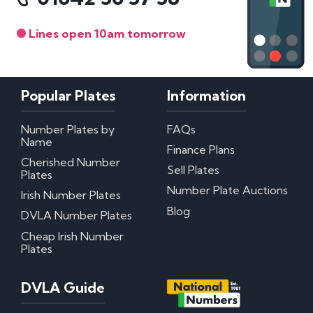
Lines open 10am tomorrow
Popular Plates
Information
Number Plates by
FAQs
Name
Finance Plans
Cherished Number
Sell Plates
Plates
Number Plate Auctions
Irish Number Plates
Blog
DVLA Number Plates
Cheap Irish Number
Plates
DVLA Guide