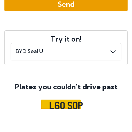
Try it on!
Plates you couldn't
drive past
L60 SOP