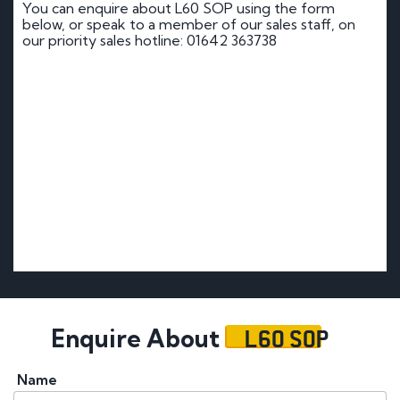
You can enquire about L60 SOP using the form
below, or speak to a member of our sales staff, on
our priority sales hotline: 01642 363738
L60 SOP
Enquire About
Name