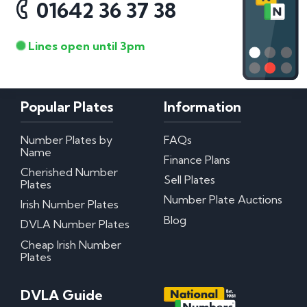
01642 36 37 38
Lines open until 3pm
Popular Plates
Information
Number Plates by
FAQs
Name
Finance Plans
Cherished Number
Sell Plates
Plates
Number Plate Auctions
Irish Number Plates
Blog
DVLA Number Plates
Cheap Irish Number
Plates
DVLA Guide