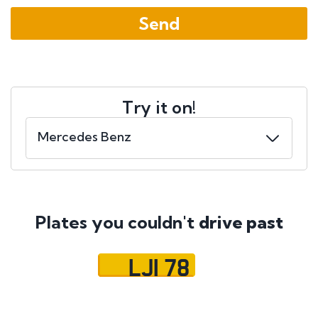
Try it on!
Plates you couldn't
drive past
LJI 78