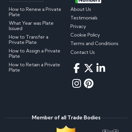
How to Renew a Private
About Us
Plate
Testimonials
What Year was Plate
Privacy
Issued
Cookie Policy
How to Transfer a
Private Plate
Terms and Conditions
How to Assign a Private
Contact Us
Plate
How to Retain a Private
Plate
Member of all Trade Bodies