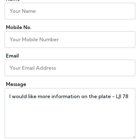
Mobile No.
Email
Message