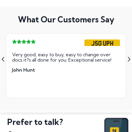
What Our Customers Say
J50 UPH
Very good, easy to buy, easy to change over
docs it?s all done for you. Exceptional service!
John Hunt
Prefer to talk?