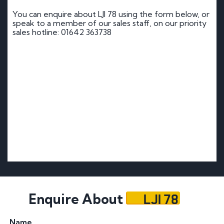
You can enquire about LJI 78 using the form below, or
speak to a member of our sales staff, on our priority
sales hotline: 01642 363738
LJI 78
Enquire About
Name