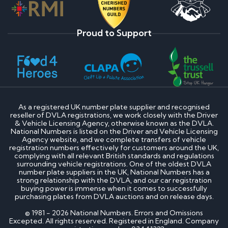
Proud to Support
As a registered UK number plate supplier and recognised
reseller of DVLA registrations, we work closely with the Driver
& Vehicle Licensing Agency, otherwise known as the DVLA.
National Numbers is listed on the Driver and Vehicle Licensing
Agency website, and we complete transfers of vehicle
registration numbers effectively for customers around the UK,
complying with all relevant British standards and regulations
surrounding vehicle registrations. One of the oldest DVLA
number plate suppliers in the UK, National Numbers has a
strong relationship with the DVLA, and our car registration
buying power is immense when it comes to successfully
purchasing plates from DVLA auctions and on release days.
© 1981 - 2026 National Numbers. Errors and Omissions
Excepted. All rights reserved. Registered in England. Company