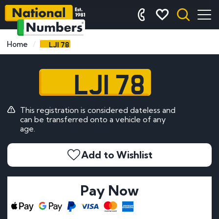
LJI 78
Home
LJI 78
This registration is considered dateless and
can be transferred onto a vehicle of any
age.
Add to Wishlist
Pay Now