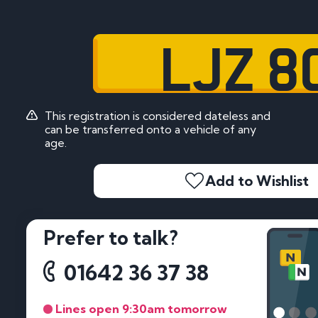
LJZ 8
This registration is considered dateless and
can be transferred onto a vehicle of any
age.
Add to Wishlist
Prefer to talk?
01642 36 37 38
Lines open 9:30am tomorrow