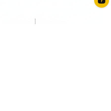
How can we help? Contact us on WhatsApp