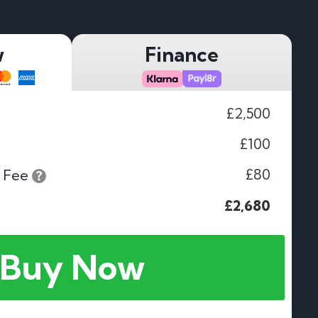
w
Finance
£2,500
£100
£80
 Fee
£2,680
Buy Now