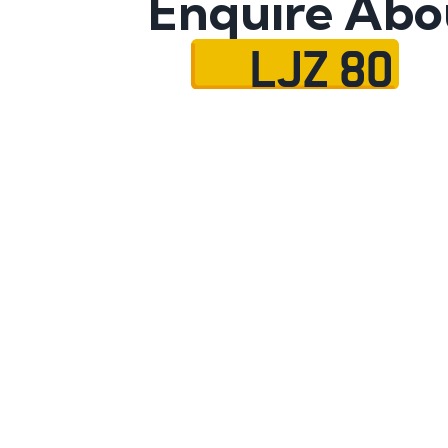
Enquire Abo
LJZ 80
Name
Mobile No.
Email
Message