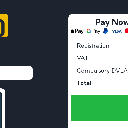
0
Pay No
Registration
VAT
Compulsory DVLA
Total