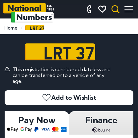
LRT 37
Home
LRT 37
This registration is considered dateless and
can be transferred onto a vehicle of any
age.
Add to Wishlist
Pay Now
Finance