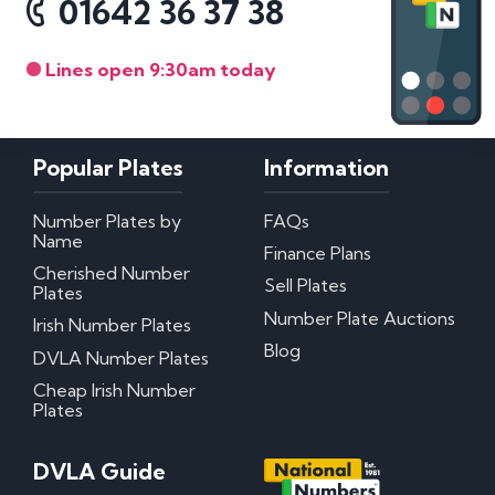
01642 36 37 38
Lines open 9:30am today
Popular Plates
Information
Number Plates by
FAQs
Name
Finance Plans
Cherished Number
Sell Plates
Plates
Number Plate Auctions
Irish Number Plates
Blog
DVLA Number Plates
Cheap Irish Number
Plates
DVLA Guide