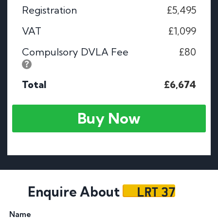
Registration
£5,495
VAT
£1,099
Compulsory DVLA Fee
£80
Total
£6,674
Buy Now
LRT 37
Enquire About
Name