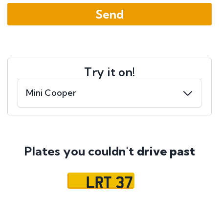
Try it on!
Plates you couldn't
drive past
LRT 37