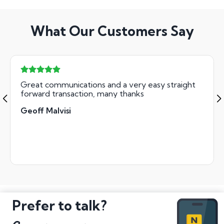
What Our Customers Say
Great communications and a very easy straight
forward transaction, many thanks
Geoff Malvisi
Prefer to talk?