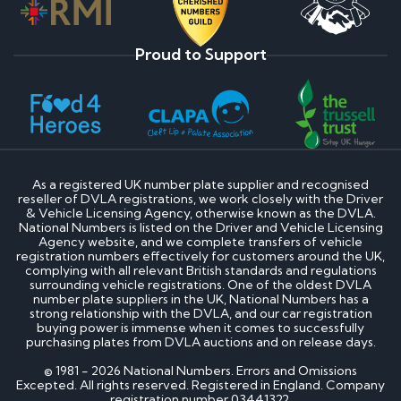
Proud to Support
As a registered UK number plate supplier and recognised
reseller of DVLA registrations, we work closely with the Driver
& Vehicle Licensing Agency, otherwise known as the DVLA.
National Numbers is listed on the Driver and Vehicle Licensing
Agency website, and we complete transfers of vehicle
registration numbers effectively for customers around the UK,
complying with all relevant British standards and regulations
surrounding vehicle registrations. One of the oldest DVLA
number plate suppliers in the UK, National Numbers has a
strong relationship with the DVLA, and our car registration
buying power is immense when it comes to successfully
purchasing plates from DVLA auctions and on release days.
© 1981 - 2026 National Numbers. Errors and Omissions
Excepted. All rights reserved. Registered in England. Company
registration number 03441322.