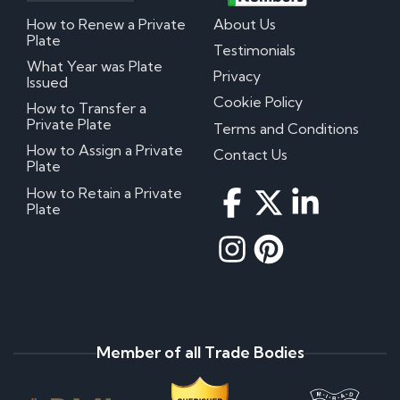
How to Renew a Private
About Us
Plate
Testimonials
What Year was Plate
Privacy
Issued
Cookie Policy
How to Transfer a
Private Plate
Terms and Conditions
How to Assign a Private
Contact Us
Plate
How to Retain a Private
Plate
Member of all Trade Bodies