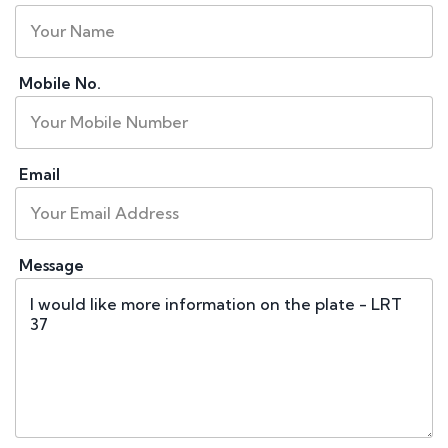
Mobile No.
Email
Message