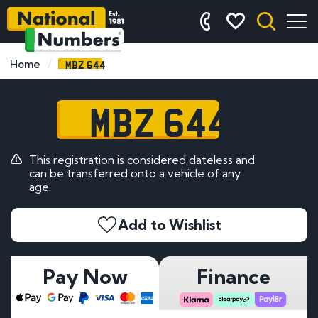
MBZ 644
Home
MBZ 644
This registration is considered dateless and
can be transferred onto a vehicle of any
age.
Add to Wishlist
Pay Now
Finance