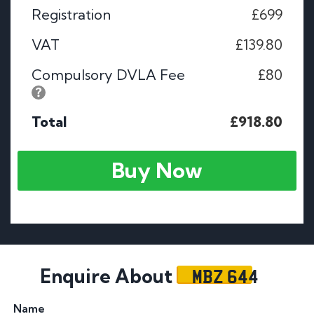
Registration
£699
VAT
£139.80
Compulsory DVLA Fee
£80
Total
£918.80
Buy Now
MBZ 644
Enquire About
Name