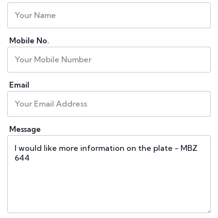
Mobile No.
Email
Message