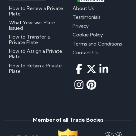
How to Renew a Private
About Us
Plate
Testimonials
What Year was Plate
Privacy
Issued
Cookie Policy
How to Transfer a
Private Plate
Terms and Conditions
How to Assign a Private
Contact Us
Plate
How to Retain a Private
Plate
Member of all Trade Bodies