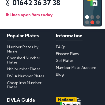
01642 36 37 38
Lines open 9am today
Popular Plates
Information
Number Plates by
FAQs
Name
Finance Plans
Cherished Number
Sell Plates
Plates
Number Plate Auctions
Irish Number Plates
Blog
DVLA Number Plates
Cheap Irish Number
Plates
DVLA Guide