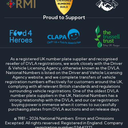
Proud to Support
As a registered UK number plate supplier and recognised
reseller of DVLA registrations, we work closely with the Driver
& Vehicle Licensing Agency, otherwise known as the DVLA.
National Numbers is listed on the Driver and Vehicle Licensing
Agency website, and we complete transfers of vehicle
registration numbers effectively for customers around the UK,
complying with all relevant British standards and regulations
surrounding vehicle registrations. One of the oldest DVLA
number plate suppliers in the UK, National Numbers has a
strong relationship with the DVLA, and our car registration
buying power is immense when it comes to successfully
purchasing plates from DVLA auctions and on release days.
© 1981 - 2026 National Numbers. Errors and Omissions
Excepted. All rights reserved. Registered in England. Company
registration number 03441322.