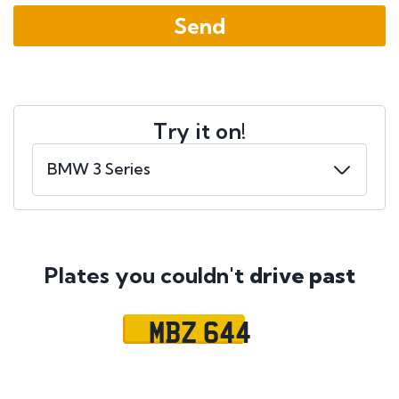
Try it on!
Plates you couldn't
drive past
MBZ 644