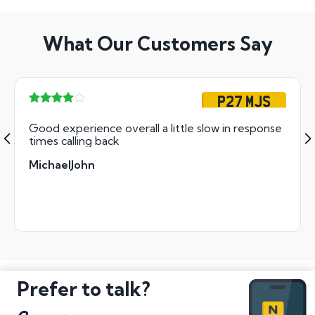
What Our Customers Say
P27 MJS
Good experience overall a little slow in response
times calling back
MichaelJohn
Prefer to talk?