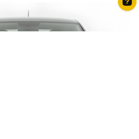
How can we help? Contact us on WhatsApp