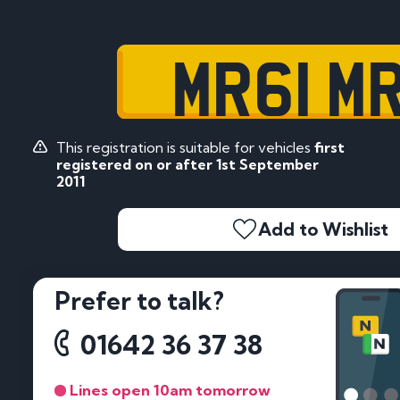
MR61 M
This registration is suitable for vehicles
first
registered on or after 1st September
2011
Add to Wishlist
Prefer to talk?
01642 36 37 38
Lines open 10am tomorrow