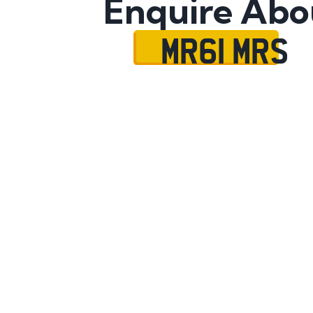
Enquire Abo
MR61 MRS
Name
Mobile No.
Email
Message