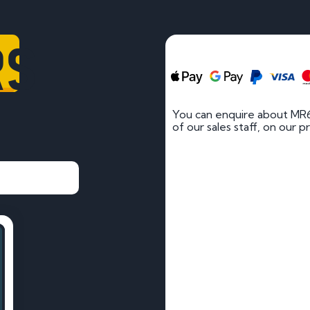
RS
You can enquire about MR
of our sales staff, on our p