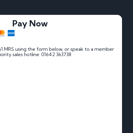
Pay Now
61 MRS using the form below, or speak to a member
riority sales hotline: 01642 363738