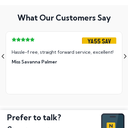
What Our Customers Say
YA55 SAV
Hassle-f ree, straight forward service, excellent!
Miss Savanna Palmer
Prefer to talk?