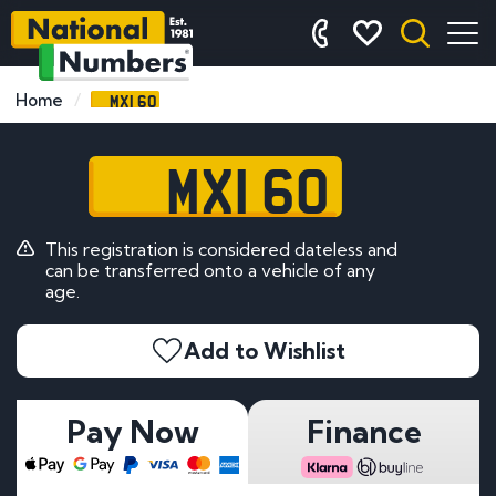
MXI 60
Home
MXI 60
This registration is considered dateless and
can be transferred onto a vehicle of any
age.
Add to Wishlist
Pay Now
Finance