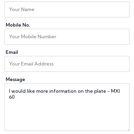
Mobile No.
Email
Message