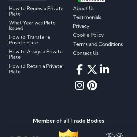
How to Renew a Private
About Us
Plate
Testimonials
What Year was Plate
Privacy
Issued
Cookie Policy
How to Transfer a
Private Plate
Terms and Conditions
How to Assign a Private
Contact Us
Plate
How to Retain a Private
Plate
Member of all Trade Bodies