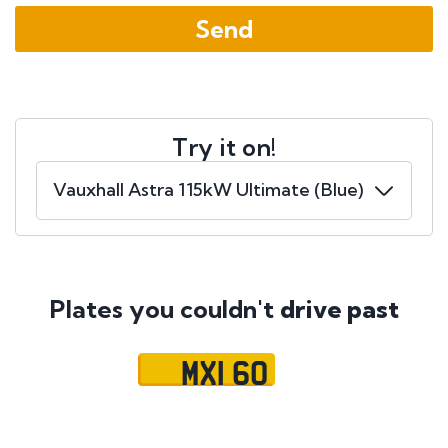
Try it on!
Plates you couldn't
drive past
MXI 60