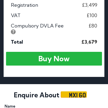
Registration
£3,499
VAT
£100
Compulsory DVLA Fee
£80
Total
£3,679
Buy Now
MXI 60
Enquire About
Name