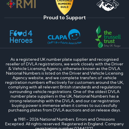
Proud to Support
As a registered UK number plate supplier and recognised
reseller of DVLA registrations, we work closely with the Driver
& Vehicle Licensing Agency, otherwise known as the DVLA.
National Numbers is listed on the Driver and Vehicle Licensing
Agency website, and we complete transfers of vehicle
registration numbers effectively for customers around the UK,
complying with all relevant British standards and regulations
surrounding vehicle registrations. One of the oldest DVLA
number plate suppliers in the UK, National Numbers has a
strong relationship with the DVLA, and our car registration
buying power is immense when it comes to successfully
purchasing plates from DVLA auctions and on release days.
© 1981 - 2026 National Numbers. Errors and Omissions
Excepted. All rights reserved. Registered in England. Company
registration number 03441322.