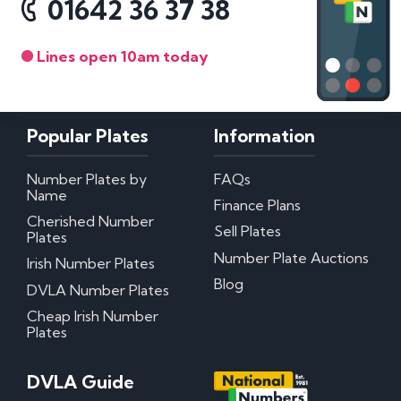
01642 36 37 38
Lines open 10am today
Popular Plates
Information
Number Plates by
FAQs
Name
Finance Plans
Cherished Number
Sell Plates
Plates
Number Plate Auctions
Irish Number Plates
Blog
DVLA Number Plates
Cheap Irish Number
Plates
DVLA Guide