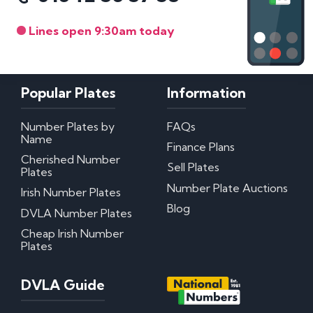
Lines open 9:30am today
Popular Plates
Information
Number Plates by
FAQs
Name
Finance Plans
Cherished Number
Sell Plates
Plates
Number Plate Auctions
Irish Number Plates
Blog
DVLA Number Plates
Cheap Irish Number
Plates
DVLA Guide