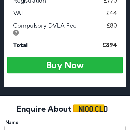
Registration
£770
VAT
£44
Compulsory DVLA Fee
£80
Total
£894
Buy Now
N100 CLD
Enquire About
Name