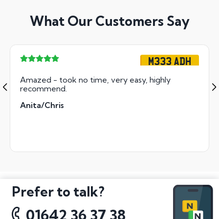
What Our Customers Say
M333 ADH
Amazed - took no time, very easy, highly
recommend.
Anita/Chris
Prefer to talk?
01642 36 37 38