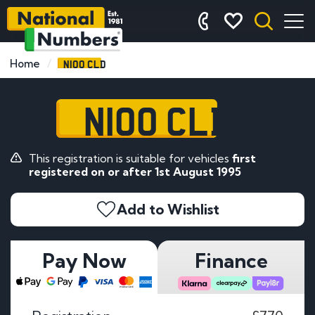
N100 CLD
Home
N100 CLD
This registration is suitable for vehicles
first
registered on or after 1st August 1995
Add to Wishlist
Pay Now
Finance