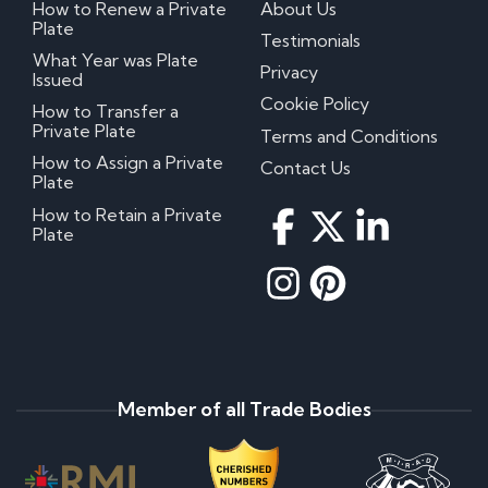
How to Renew a Private
About Us
Plate
Testimonials
What Year was Plate
Privacy
Issued
Cookie Policy
How to Transfer a
Private Plate
Terms and Conditions
How to Assign a Private
Contact Us
Plate
How to Retain a Private
Plate
Member of all Trade Bodies