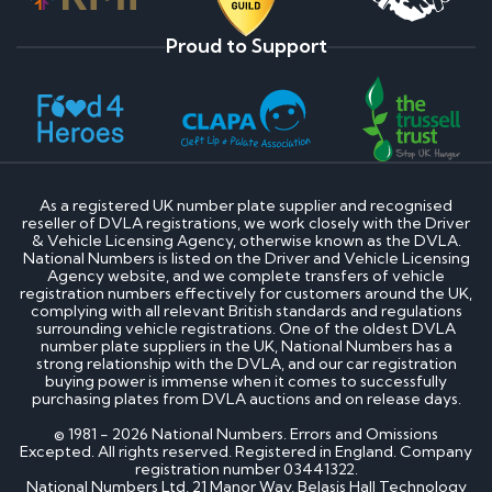
Proud to Support
As a registered UK number plate supplier and recognised
reseller of DVLA registrations, we work closely with the Driver
& Vehicle Licensing Agency, otherwise known as the DVLA.
National Numbers is listed on the Driver and Vehicle Licensing
Agency website, and we complete transfers of vehicle
registration numbers effectively for customers around the UK,
complying with all relevant British standards and regulations
surrounding vehicle registrations. One of the oldest DVLA
number plate suppliers in the UK, National Numbers has a
strong relationship with the DVLA, and our car registration
buying power is immense when it comes to successfully
purchasing plates from DVLA auctions and on release days.
© 1981 - 2026 National Numbers. Errors and Omissions
Excepted. All rights reserved. Registered in England. Company
registration number 03441322.
National Numbers Ltd, 21 Manor Way, Belasis Hall Technology