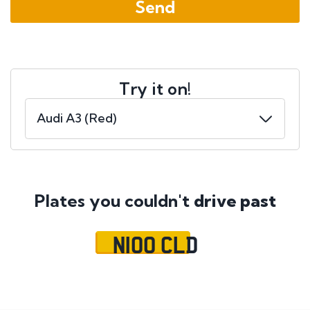
Try it on!
Plates you couldn't
drive past
N100 CLD