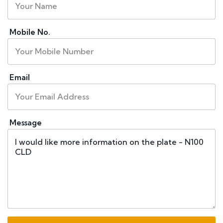
Mobile No.
Email
Message