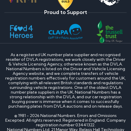
Proud to Support
As a registered UK number plate supplier and recognised
reseller of DVLA registrations, we work closely with the Driver
& Vehicle Licensing Agency, otherwise known as the DVLA.
National Numbers is listed on the Driver and Vehicle Licensing
Agency website, and we complete transfers of vehicle
registration numbers effectively for customers around the UK,
complying with all relevant British standards and regulations
surrounding vehicle registrations. One of the oldest DVLA
number plate suppliers in the UK, National Numbers has a
strong relationship with the DVLA, and our car registration
buying power is immense when it comes to successfully
purchasing plates from DVLA auctions and on release days.
© 1981 - 2026 National Numbers. Errors and Omissions
Excepted. All rights reserved. Registered in England. Company
registration number 03441322.
National Numbers Ltd, 21 Manor Way, Belasis Hall Technology