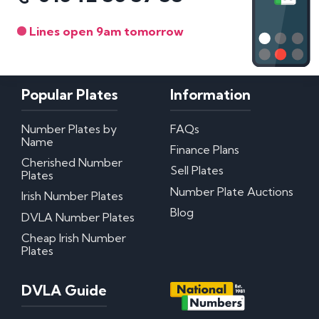
Lines open 9am tomorrow
Popular Plates
Information
Number Plates by
FAQs
Name
Finance Plans
Cherished Number
Sell Plates
Plates
Number Plate Auctions
Irish Number Plates
Blog
DVLA Number Plates
Cheap Irish Number
Plates
DVLA Guide