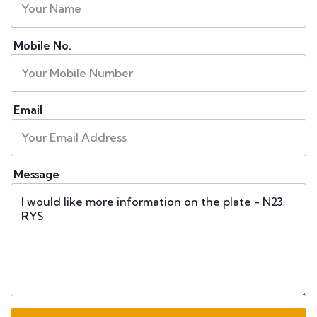
Mobile No.
Email
Message