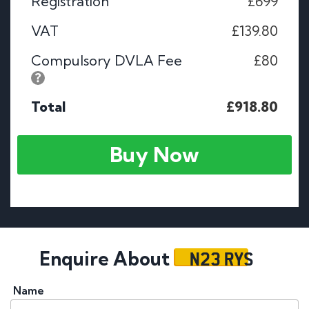
Registration
£699
VAT
£139.80
Compulsory DVLA Fee
£80
Total
£918.80
Buy Now
N23 RYS
Enquire About
Name