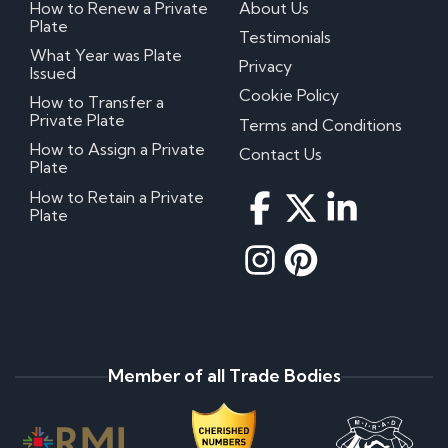
How to Renew a Private
About Us
Plate
Testimonials
What Year was Plate
Privacy
Issued
Cookie Policy
How to Transfer a
Private Plate
Terms and Conditions
How to Assign a Private
Contact Us
Plate
How to Retain a Private
Plate
Member of all Trade Bodies