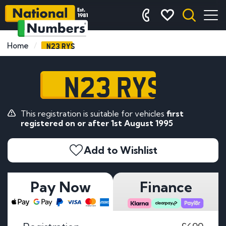
N23 RYS
Home
N23 RYS
This registration is suitable for vehicles
first
registered on or after 1st August 1995
Add to Wishlist
Pay Now
Finance