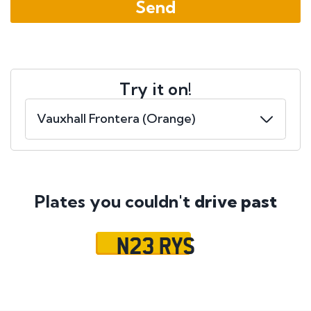
Try it on!
Plates you couldn't
drive past
N23 RYS