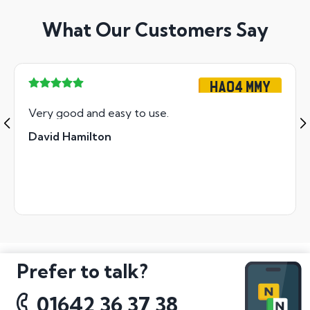
What Our Customers Say
HA04 MMY
Very good and easy to use.
David Hamilton
Prefer to talk?
01642 36 37 38