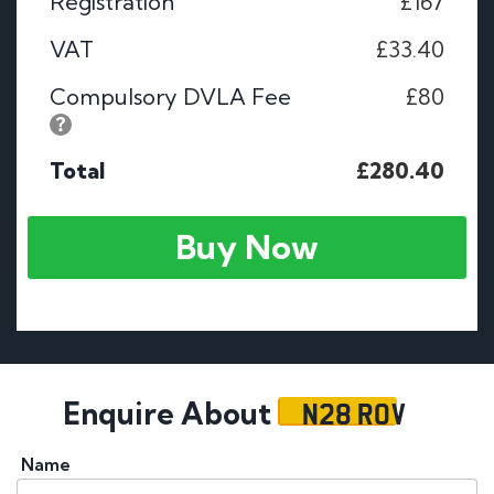
Registration
£167
VAT
£33.40
Compulsory DVLA Fee
£80
Total
£280.40
Buy Now
N28 ROV
Enquire About
Name