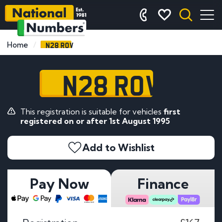
N28 ROV
Home
N28 ROV
This registration is suitable for vehicles
first
registered on or after 1st August 1995
Add to Wishlist
Pay Now
Finance