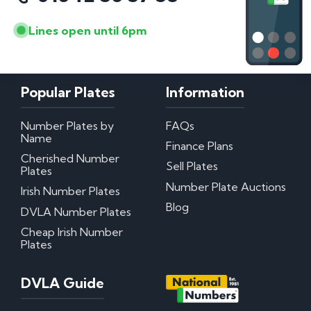
Lines open until 6pm
Popular Plates
Information
Number Plates by
FAQs
Name
Finance Plans
Cherished Number
Sell Plates
Plates
Number Plate Auctions
Irish Number Plates
Blog
DVLA Number Plates
Cheap Irish Number
Plates
DVLA Guide