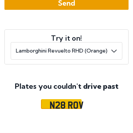
Try it on!
Plates you couldn't
drive past
N28 ROV