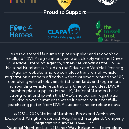
Proud to Support
As a registered UK number plate supplier and recognised
reseller of DVLA registrations, we work closely with the Driver
& Vehicle Licensing Agency, otherwise known as the DVLA.
National Numbers is listed on the Driver and Vehicle Licensing
Agency website, and we complete transfers of vehicle
registration numbers effectively for customers around the UK,
complying with all relevant British standards and regulations
surrounding vehicle registrations. One of the oldest DVLA
number plate suppliers in the UK, National Numbers has a
strong relationship with the DVLA, and our car registration
buying power is immense when it comes to successfully
purchasing plates from DVLA auctions and on release days.
© 1981 - 2026 National Numbers. Errors and Omissions
Excepted. All rights reserved. Registered in England. Company
registration number 03441322.
National Numbers Ltd, 21 Manor Way, Belasis Hall Technology