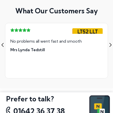
What Our Customers Say
LT52 LLT
No problems all went fast and smooth
Mrs Lynda Tedstill
Prefer to talk?
01642 36 37 38