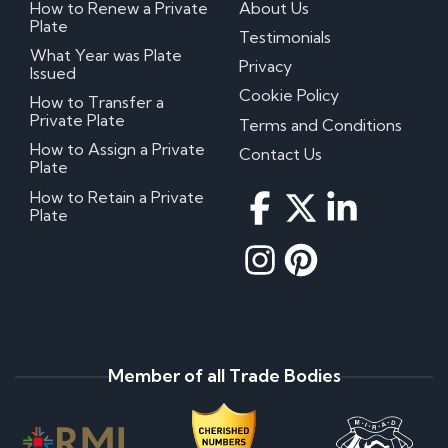
How to Renew a Private
About Us
Plate
Testimonials
What Year was Plate
Privacy
Issued
Cookie Policy
How to Transfer a
Private Plate
Terms and Conditions
How to Assign a Private
Contact Us
Plate
How to Retain a Private
Plate
Member of all Trade Bodies