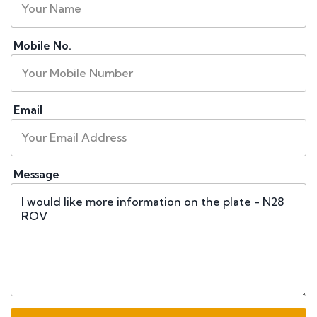
Mobile No.
Email
Message