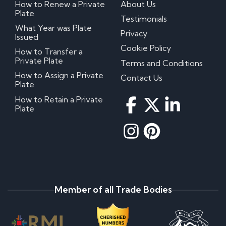
How to Renew a Private
About Us
Plate
Testimonials
What Year was Plate
Privacy
Issued
Cookie Policy
How to Transfer a
Private Plate
Terms and Conditions
How to Assign a Private
Contact Us
Plate
How to Retain a Private
Plate
Member of all Trade Bodies