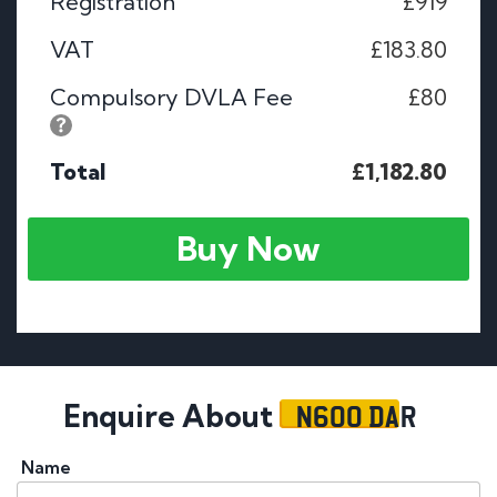
Registration
£919
VAT
£183.80
Compulsory DVLA Fee
£80
Total
£1,182.80
Buy Now
N600 DAR
Enquire About
Name