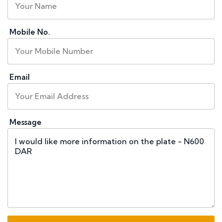
Mobile No.
Email
Message