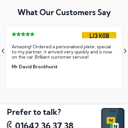
What Our Customers Say
L13 KOB
Amazing! Ordered a personalised plate, special
to my partner, it arrived very quickly and is now
on the car. Brilliant customer service!
Mr David Brockhurst
Prefer to talk?
01642 36 37 38