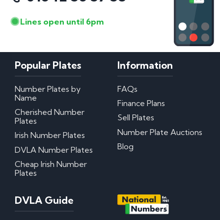
Lines open until 6pm
Popular Plates
Information
Number Plates by
FAQs
Name
Finance Plans
Cherished Number
Sell Plates
Plates
Number Plate Auctions
Irish Number Plates
Blog
DVLA Number Plates
Cheap Irish Number
Plates
DVLA Guide