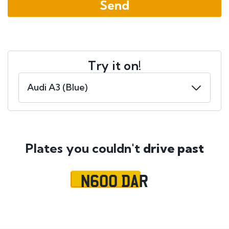
Try it on!
Plates you couldn't
drive past
N600 DAR