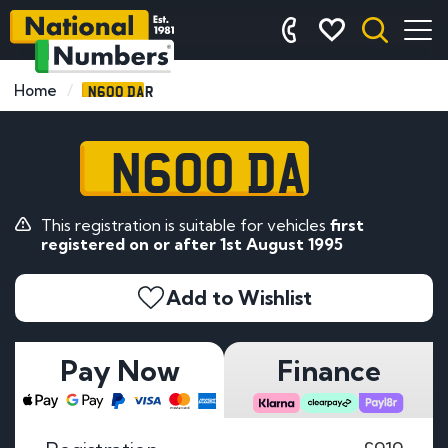
N600 DAR
Home
N600 DAR
This registration is suitable for vehicles
first
registered on or after 1st August 1995
Add to Wishlist
Pay Now
Finance