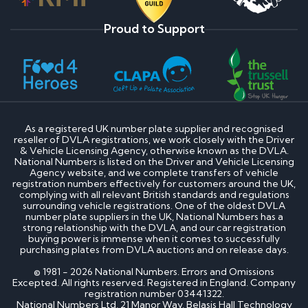
Proud to Support
As a registered UK number plate supplier and recognised
reseller of DVLA registrations, we work closely with the Driver
& Vehicle Licensing Agency, otherwise known as the DVLA.
National Numbers is listed on the Driver and Vehicle Licensing
Agency website, and we complete transfers of vehicle
registration numbers effectively for customers around the UK,
complying with all relevant British standards and regulations
surrounding vehicle registrations. One of the oldest DVLA
number plate suppliers in the UK, National Numbers has a
strong relationship with the DVLA, and our car registration
buying power is immense when it comes to successfully
purchasing plates from DVLA auctions and on release days.
© 1981 - 2026 National Numbers. Errors and Omissions
Excepted. All rights reserved. Registered in England. Company
registration number 03441322.
National Numbers Ltd, 21 Manor Way, Belasis Hall Technology