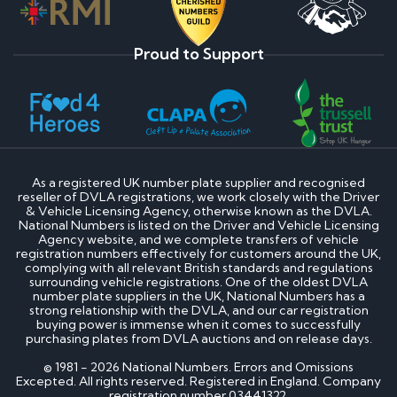
Proud to Support
As a registered UK number plate supplier and recognised
reseller of DVLA registrations, we work closely with the Driver
& Vehicle Licensing Agency, otherwise known as the DVLA.
National Numbers is listed on the Driver and Vehicle Licensing
Agency website, and we complete transfers of vehicle
registration numbers effectively for customers around the UK,
complying with all relevant British standards and regulations
surrounding vehicle registrations. One of the oldest DVLA
number plate suppliers in the UK, National Numbers has a
strong relationship with the DVLA, and our car registration
buying power is immense when it comes to successfully
purchasing plates from DVLA auctions and on release days.
© 1981 - 2026 National Numbers. Errors and Omissions
Excepted. All rights reserved. Registered in England. Company
registration number 03441322.