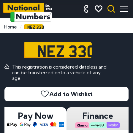
NEZ 330
Home
NEZ 330
This registration is considered dateless and
can be transferred onto a vehicle of any
age.
Add to Wishlist
Pay Now
Finance