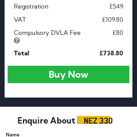
Registration
£549
VAT
£109.80
Compulsory DVLA Fee
£80
Total
£738.80
Buy Now
NEZ 330
Enquire About
Name