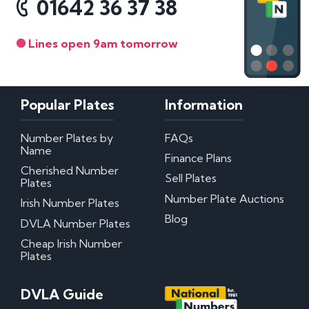
01642 36 37 38
Lines open 9am tomorrow
Popular Plates
Information
Number Plates by
FAQs
Name
Finance Plans
Cherished Number
Sell Plates
Plates
Number Plate Auctions
Irish Number Plates
Blog
DVLA Number Plates
Cheap Irish Number
Plates
DVLA Guide