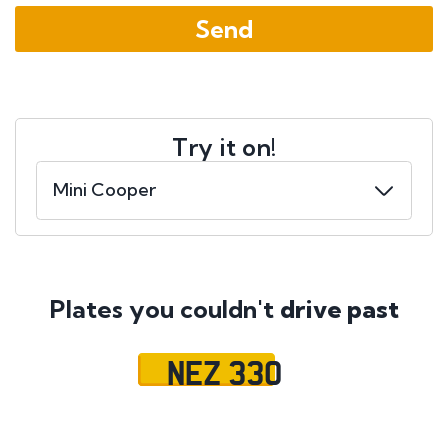
Try it on!
Plates you couldn't
drive past
NEZ 330