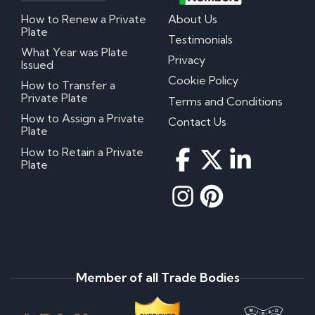
How to Renew a Private
About Us
Plate
Testimonials
What Year was Plate
Privacy
Issued
Cookie Policy
How to Transfer a
Private Plate
Terms and Conditions
How to Assign a Private
Contact Us
Plate
How to Retain a Private
Plate
Member of all Trade Bodies