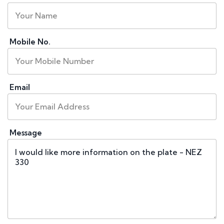
Mobile No.
Email
Message