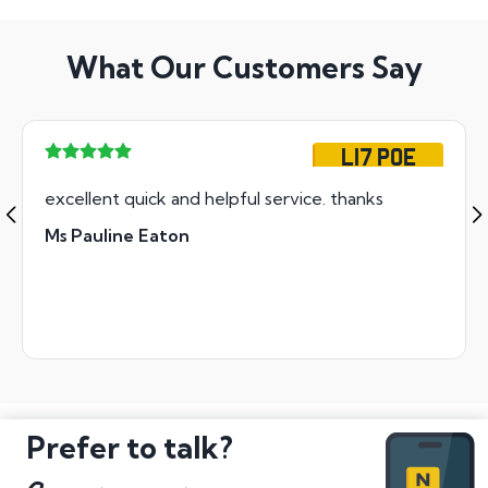
What Our Customers Say
L17 POE
excellent quick and helpful service. thanks
Ms Pauline Eaton
Prefer to talk?