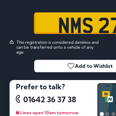
NMS 2
This registration is considered dateless and
can be transferred onto a vehicle of any
age.
Add to Wishlist
Prefer to talk?
01642 36 37 38
Lines open 10am tomorrow