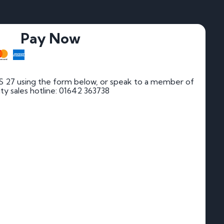
Pay Now
 27 using the form below, or speak to a member of
rity sales hotline: 01642 363738