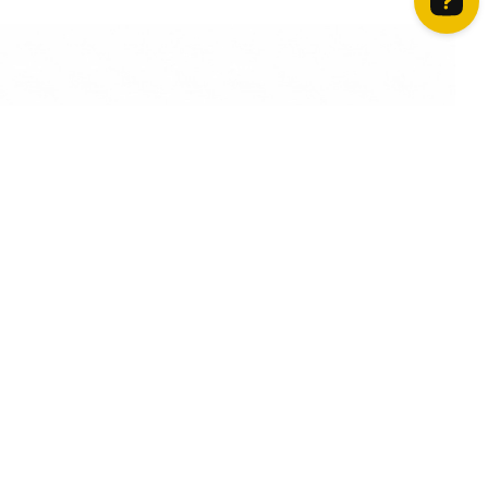
How can we help? Contact us on WhatsApp