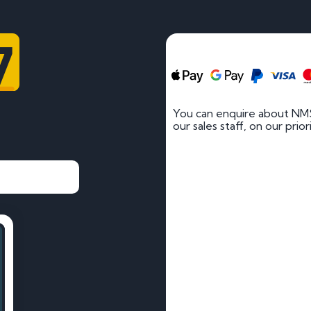
7
You can enquire about NMS
our sales staff, on our prio