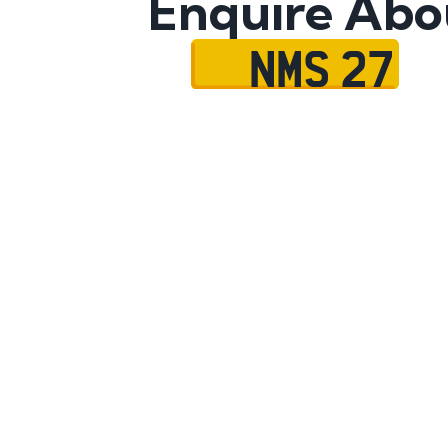
Enquire Abo
NMS 27
Name
Mobile No.
Email
Message