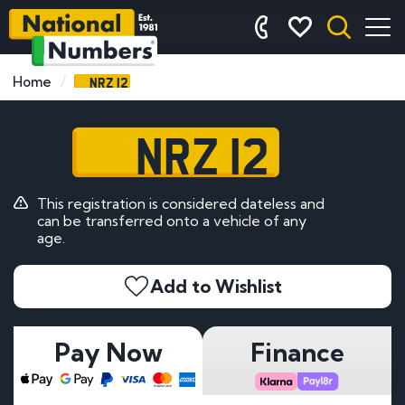
NRZ 12
Home
NRZ 12
This registration is considered dateless and
can be transferred onto a vehicle of any
age.
Add to Wishlist
Pay Now
Finance