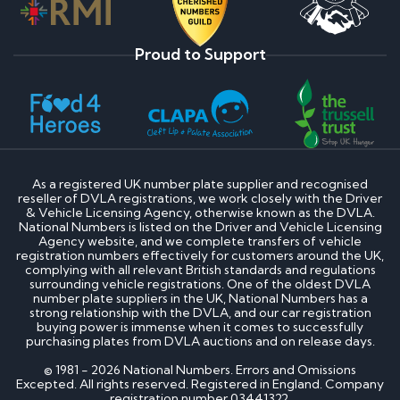
Proud to Support
As a registered UK number plate supplier and recognised
reseller of DVLA registrations, we work closely with the Driver
& Vehicle Licensing Agency, otherwise known as the DVLA.
National Numbers is listed on the Driver and Vehicle Licensing
Agency website, and we complete transfers of vehicle
registration numbers effectively for customers around the UK,
complying with all relevant British standards and regulations
surrounding vehicle registrations. One of the oldest DVLA
number plate suppliers in the UK, National Numbers has a
strong relationship with the DVLA, and our car registration
buying power is immense when it comes to successfully
purchasing plates from DVLA auctions and on release days.
© 1981 - 2026 National Numbers. Errors and Omissions
Excepted. All rights reserved. Registered in England. Company
registration number 03441322.