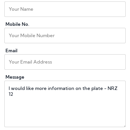
Mobile No.
Email
Message