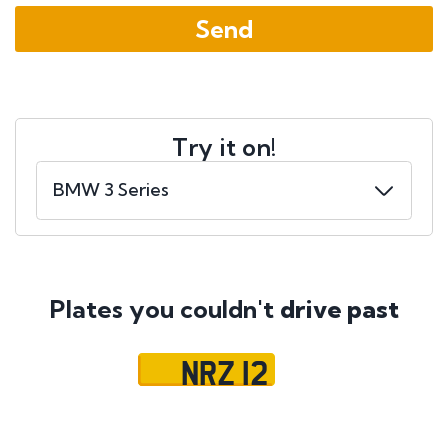
Try it on!
Plates you couldn't
drive past
NRZ 12