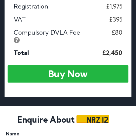
Registration
£1,975
VAT
£395
Compulsory DVLA Fee
£80
Total
£2,450
Buy Now
NRZ 12
Enquire About
Name