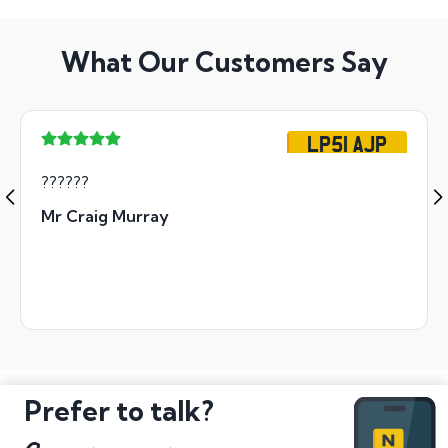
What Our Customers Say
LP51 AJP
??????
Mr Craig Murray
Prefer to talk?