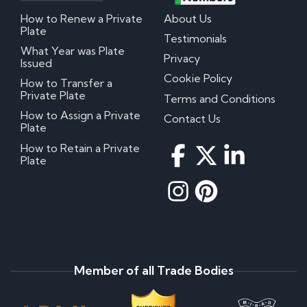
How to Renew a Private
About Us
Plate
Testimonials
What Year was Plate
Privacy
Issued
Cookie Policy
How to Transfer a
Private Plate
Terms and Conditions
How to Assign a Private
Contact Us
Plate
How to Retain a Private
Plate
Member of all Trade Bodies