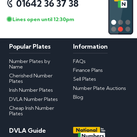
01642 36 37 38
Lines open until 12:30pm
Popular Plates
Information
Number Plates by
FAQs
Name
Finance Plans
Cherished Number
Sell Plates
Plates
Number Plate Auctions
Irish Number Plates
Blog
DVLA Number Plates
Cheap Irish Number
Plates
DVLA Guide