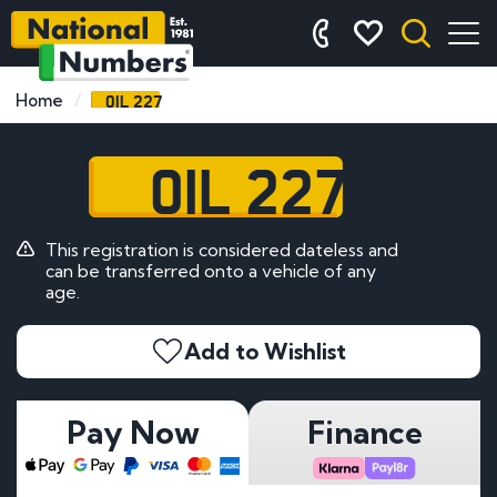
OIL 227
Home
OIL 227
This registration is considered dateless and
can be transferred onto a vehicle of any
age.
Add to Wishlist
Pay Now
Finance