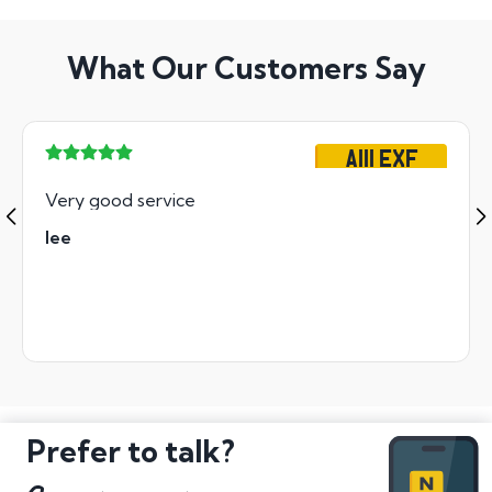
What Our Customers Say
A111 EXF
Very good service
lee
Prefer to talk?