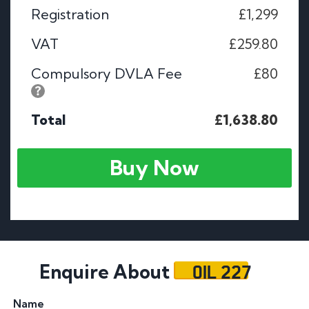
Registration
£1,299
VAT
£259.80
Compulsory DVLA Fee
£80
Total
£1,638.80
Buy Now
OIL 227
Enquire About
Name