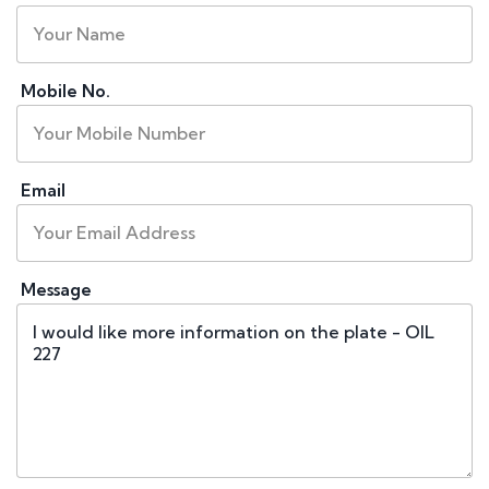
Mobile No.
Email
Message