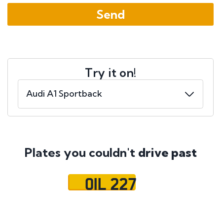
Try it on!
Plates you couldn't
drive past
OIL 227