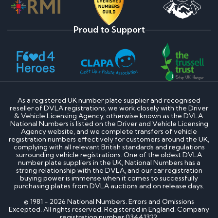
Proud to Support
As a registered UK number plate supplier and recognised
reseller of DVLA registrations, we work closely with the Driver
& Vehicle Licensing Agency, otherwise known as the DVLA.
National Numbers is listed on the Driver and Vehicle Licensing
Agency website, and we complete transfers of vehicle
registration numbers effectively for customers around the UK,
complying with all relevant British standards and regulations
surrounding vehicle registrations. One of the oldest DVLA
number plate suppliers in the UK, National Numbers has a
strong relationship with the DVLA, and our car registration
buying power is immense when it comes to successfully
purchasing plates from DVLA auctions and on release days.
© 1981 - 2026 National Numbers. Errors and Omissions
Excepted. All rights reserved. Registered in England. Company
registration number 03441322.