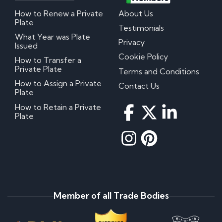
How to Renew a Private
About Us
Plate
Testimonials
What Year was Plate
Privacy
Issued
Cookie Policy
How to Transfer a
Private Plate
Terms and Conditions
How to Assign a Private
Contact Us
Plate
How to Retain a Private
Plate
Member of all Trade Bodies