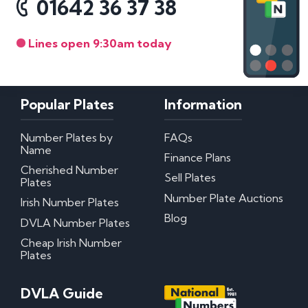
01642 36 37 38
Lines open 9:30am today
Popular Plates
Information
Number Plates by
FAQs
Name
Finance Plans
Cherished Number
Sell Plates
Plates
Number Plate Auctions
Irish Number Plates
Blog
DVLA Number Plates
Cheap Irish Number
Plates
DVLA Guide