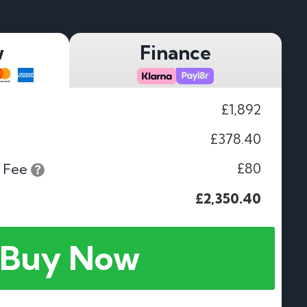
w
Finance
£1,892
£378.40
£80
 Fee
£2,350.40
Buy Now