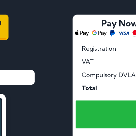
7
Pay No
Registration
VAT
Compulsory DVLA
Total