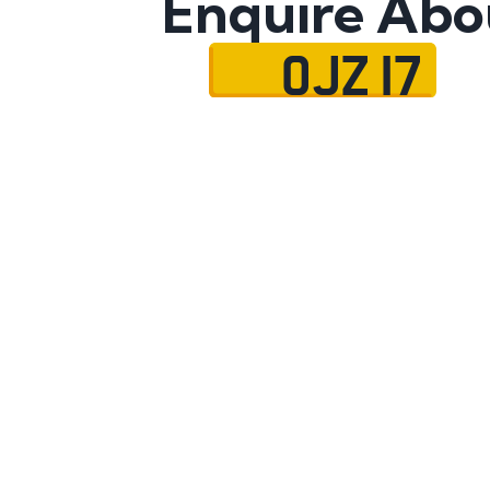
Enquire Abo
OJZ 17
Name
Mobile No.
Email
Message