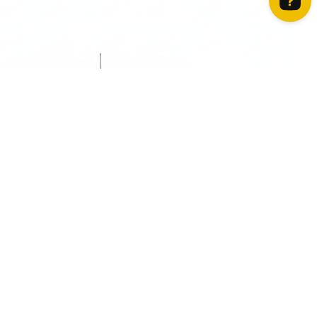
How can we help? Contact us on WhatsApp