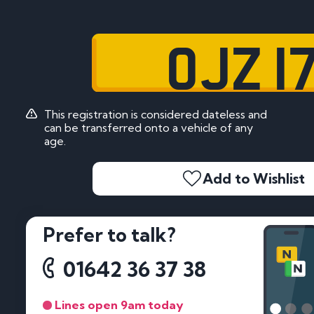
OJZ 1
This registration is considered dateless and
can be transferred onto a vehicle of any
age.
Add to Wishlist
Prefer to talk?
01642 36 37 38
Lines open 9am today