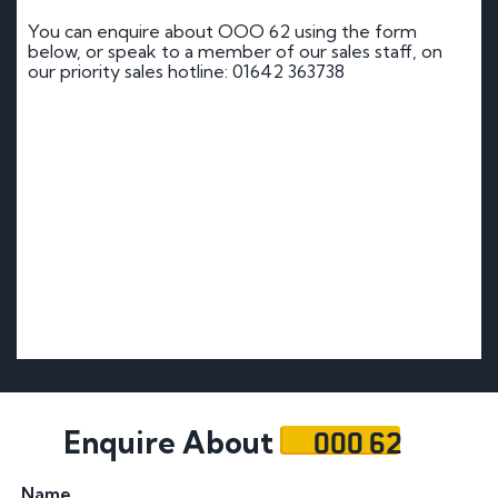
You can enquire about OOO 62 using the form
below, or speak to a member of our sales staff, on
our priority sales hotline: 01642 363738
OOO 62
Enquire About
Name