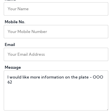
Mobile No.
Email
Message