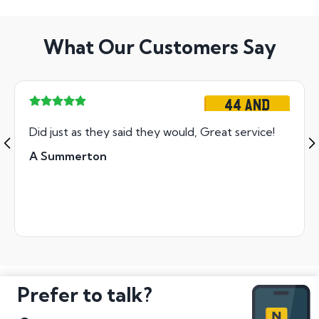
What Our Customers Say
44 AND
Did just as they said they would, Great service!
A Summerton
Prefer to talk?