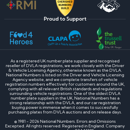
Proud to Support
As a registered UK number plate supplier and recognised
reseller of DVLA registrations, we work closely with the Driver
& Vehicle Licensing Agency, otherwise known as the DVLA.
National Numbers is listed on the Driver and Vehicle Licensing
Agency website, and we complete transfers of vehicle
registration numbers effectively for customers around the UK,
complying with all relevant British standards and regulations
surrounding vehicle registrations. One of the oldest DVLA
number plate suppliers in the UK, National Numbers has a
strong relationship with the DVLA, and our car registration
buying power is immense when it comes to successfully
purchasing plates from DVLA auctions and on release days.
© 1981 - 2026 National Numbers. Errors and Omissions
Excepted. All rights reserved. Registered in England. Company