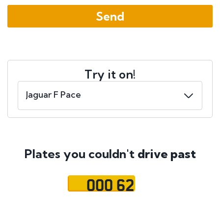
Try it on!
Plates you couldn't
drive past
OOO 62