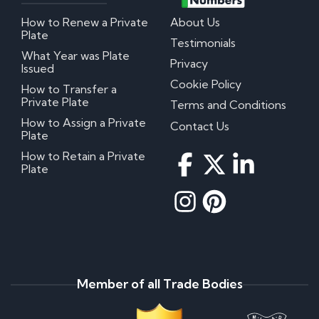
How to Renew a Private
About Us
Plate
Testimonials
What Year was Plate
Privacy
Issued
Cookie Policy
How to Transfer a
Private Plate
Terms and Conditions
How to Assign a Private
Contact Us
Plate
How to Retain a Private
Plate
Member of all Trade Bodies