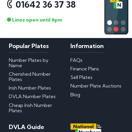
01642 36 37 38
Lines open until 6pm
Popular Plates
Information
Number Plates by
FAQs
Name
Finance Plans
Cherished Number
Sell Plates
Plates
Number Plate Auctions
Irish Number Plates
Blog
DVLA Number Plates
Cheap Irish Number
Plates
DVLA Guide