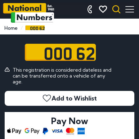
OOO 62
Home
OOO 62
This registration is considered dateless and
can be transferred onto a vehicle of any
age.
Add to Wishlist
Pay Now