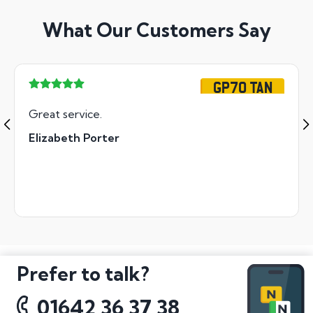
What Our Customers Say
GP70 TAN
Great service.
Elizabeth Porter
Prefer to talk?
01642 36 37 38