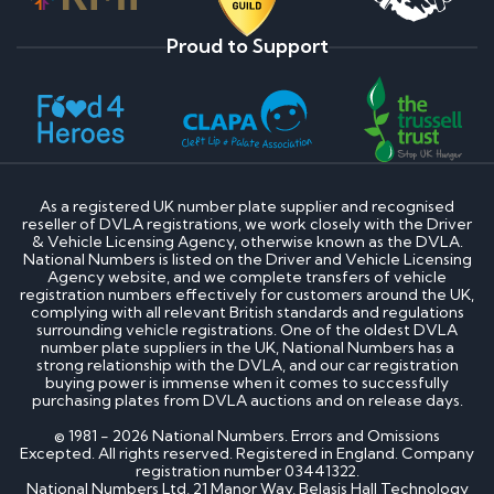
Proud to Support
As a registered UK number plate supplier and recognised
reseller of DVLA registrations, we work closely with the Driver
& Vehicle Licensing Agency, otherwise known as the DVLA.
National Numbers is listed on the Driver and Vehicle Licensing
Agency website, and we complete transfers of vehicle
registration numbers effectively for customers around the UK,
complying with all relevant British standards and regulations
surrounding vehicle registrations. One of the oldest DVLA
number plate suppliers in the UK, National Numbers has a
strong relationship with the DVLA, and our car registration
buying power is immense when it comes to successfully
purchasing plates from DVLA auctions and on release days.
© 1981 - 2026 National Numbers. Errors and Omissions
Excepted. All rights reserved. Registered in England. Company
registration number 03441322.
National Numbers Ltd, 21 Manor Way, Belasis Hall Technology