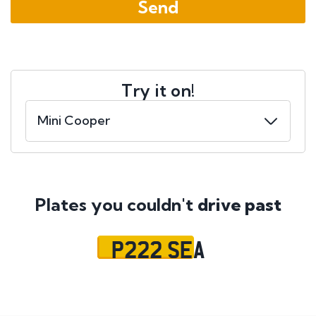
Try it on!
Plates you couldn't
drive past
P222 SEA