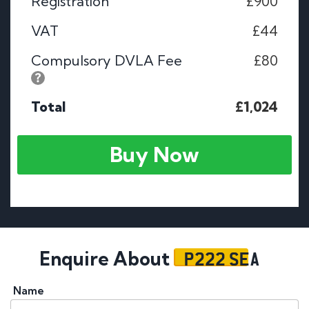
Registration
£900
VAT
£44
Compulsory DVLA Fee
£80
Total
£1,024
Buy Now
P222 SEA
Enquire About
Name