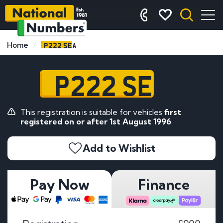
P222 SEA
Home
P222 SEA
This registration is suitable for vehicles
first
registered on or after 1st August 1996
Add to Wishlist
Pay Now
Finance