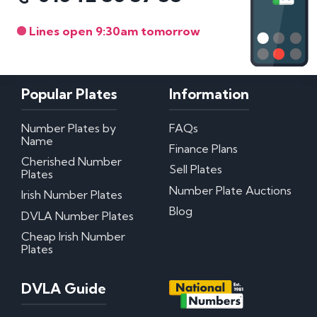
Lines open 9:30am tomorrow
Popular Plates
Information
Number Plates by
FAQs
Name
Finance Plans
Cherished Number
Sell Plates
Plates
Number Plate Auctions
Irish Number Plates
Blog
DVLA Number Plates
Cheap Irish Number
Plates
DVLA Guide