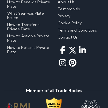
How to Renew a Private
About Us
Plate
Testimonials
What Year was Plate
Privacy
Issued
Cookie Policy
How to Transfer a
Private Plate
Terms and Conditions
How to Assign a Private
Contact Us
Plate
How to Retain a Private
Plate
Member of all Trade Bodies