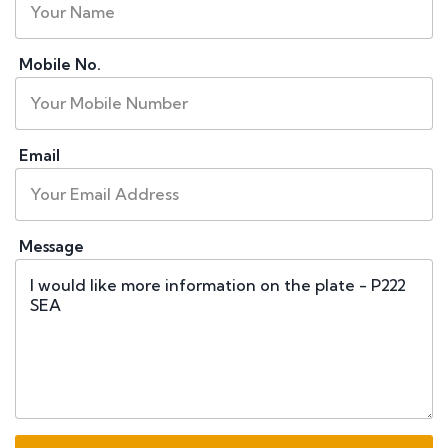
Mobile No.
Email
Message