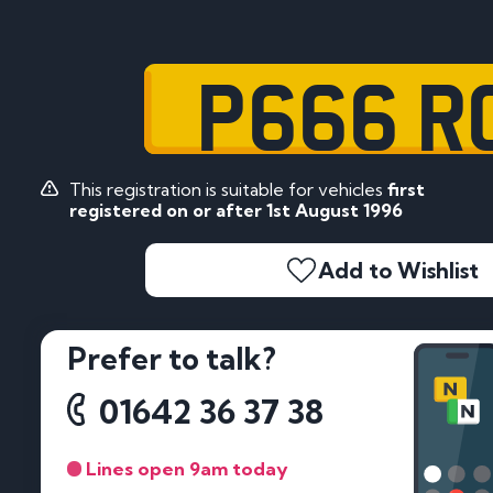
P666 R
This registration is suitable for vehicles
first
registered on or after 1st August 1996
Add to Wishlist
Prefer to talk?
01642 36 37 38
Lines open 9am today