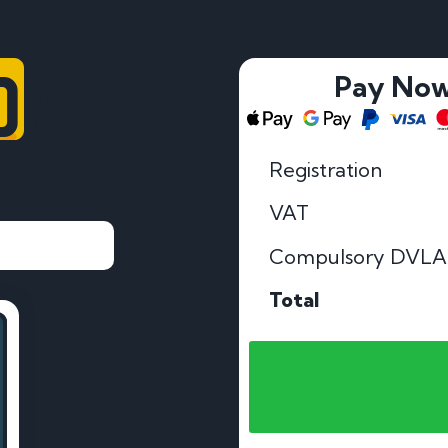
OV
Pay No
Registration
VAT
Compulsory DVLA
Total