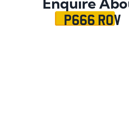
Enquire Abo
P666 ROV
Name
Mobile No.
Email
Message