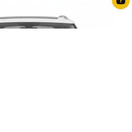
How can we help? Contact us on WhatsApp