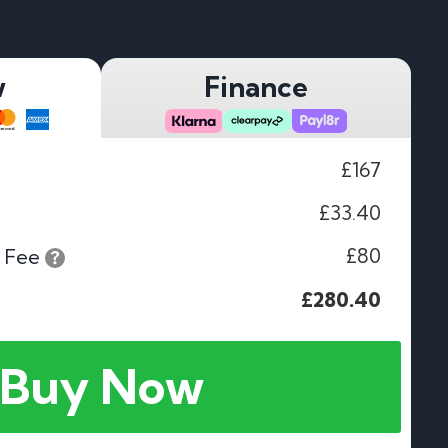
w
Finance
£167
£33.40
£80
 Fee
£280.40
Buy Now