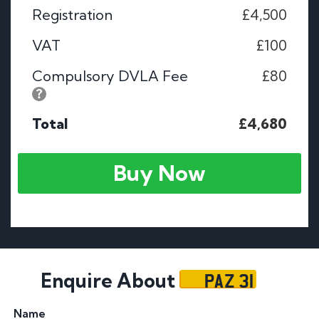
Registration
£4,500
VAT
£100
Compulsory DVLA Fee
£80
Total
£4,680
Buy Now
PAZ 31
Enquire About
Name