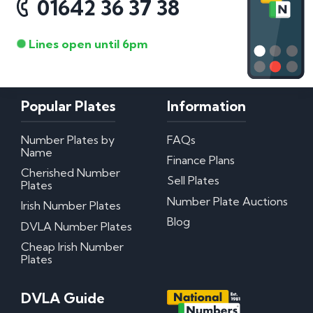
01642 36 37 38
Lines open until 6pm
Popular Plates
Information
Number Plates by
FAQs
Name
Finance Plans
Cherished Number
Sell Plates
Plates
Number Plate Auctions
Irish Number Plates
Blog
DVLA Number Plates
Cheap Irish Number
Plates
DVLA Guide