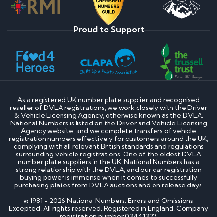
Proud to Support
As a registered UK number plate supplier and recognised
reseller of DVLA registrations, we work closely with the Driver
& Vehicle Licensing Agency, otherwise known as the DVLA.
National Numbers is listed on the Driver and Vehicle Licensing
Agency website, and we complete transfers of vehicle
registration numbers effectively for customers around the UK,
complying with all relevant British standards and regulations
surrounding vehicle registrations. One of the oldest DVLA
number plate suppliers in the UK, National Numbers has a
strong relationship with the DVLA, and our car registration
buying power is immense when it comes to successfully
purchasing plates from DVLA auctions and on release days.
© 1981 - 2026 National Numbers. Errors and Omissions
Excepted. All rights reserved. Registered in England. Company
registration number 03441322.