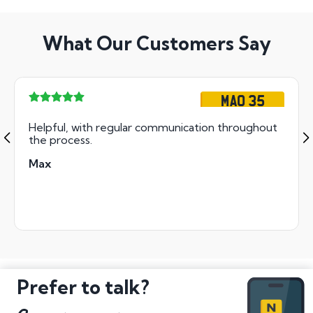
What Our Customers Say
MAO 35
Helpful, with regular communication throughout
the process.
Max
Prefer to talk?