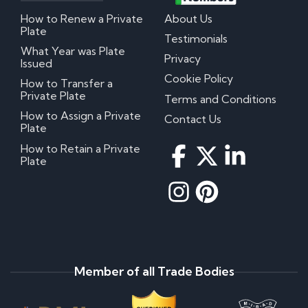
How to Renew a Private
About Us
Plate
Testimonials
What Year was Plate
Privacy
Issued
Cookie Policy
How to Transfer a
Private Plate
Terms and Conditions
How to Assign a Private
Contact Us
Plate
How to Retain a Private
Plate
Member of all Trade Bodies