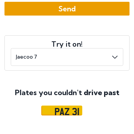
Try it on!
Plates you couldn't
drive past
PAZ 31