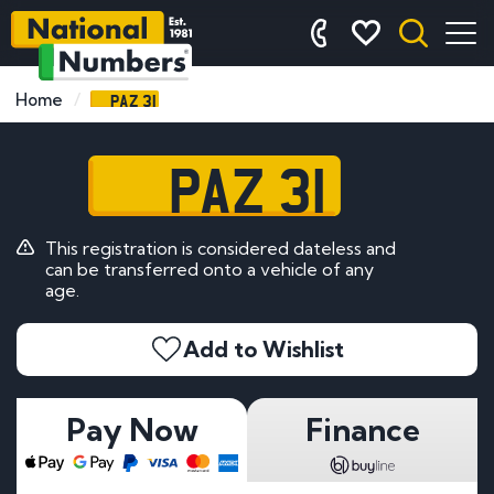
PAZ 31
Home
PAZ 31
This registration is considered dateless and
can be transferred onto a vehicle of any
age.
Add to Wishlist
Pay Now
Finance