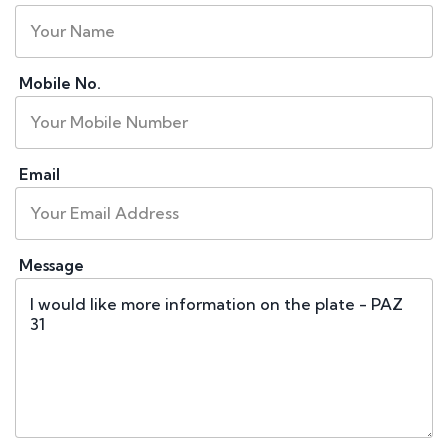
Mobile No.
Email
Message