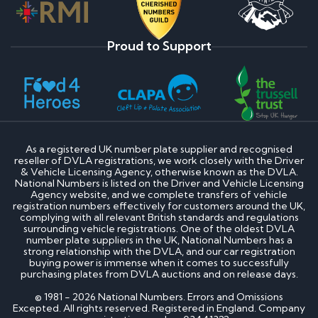
Proud to Support
As a registered UK number plate supplier and recognised
reseller of DVLA registrations, we work closely with the Driver
& Vehicle Licensing Agency, otherwise known as the DVLA.
National Numbers is listed on the Driver and Vehicle Licensing
Agency website, and we complete transfers of vehicle
registration numbers effectively for customers around the UK,
complying with all relevant British standards and regulations
surrounding vehicle registrations. One of the oldest DVLA
number plate suppliers in the UK, National Numbers has a
strong relationship with the DVLA, and our car registration
buying power is immense when it comes to successfully
purchasing plates from DVLA auctions and on release days.
© 1981 - 2026 National Numbers. Errors and Omissions
Excepted. All rights reserved. Registered in England. Company