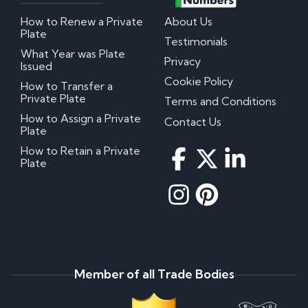
How to Renew a Private
About Us
Plate
Testimonials
What Year was Plate
Privacy
Issued
Cookie Policy
How to Transfer a
Private Plate
Terms and Conditions
How to Assign a Private
Contact Us
Plate
How to Retain a Private
Plate
Member of all Trade Bodies