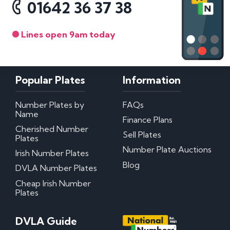
01642 36 37 38
Lines open 9am today
Popular Plates
Information
Number Plates by
FAQs
Name
Finance Plans
Cherished Number
Sell Plates
Plates
Number Plate Auctions
Irish Number Plates
Blog
DVLA Number Plates
Cheap Irish Number
Plates
DVLA Guide