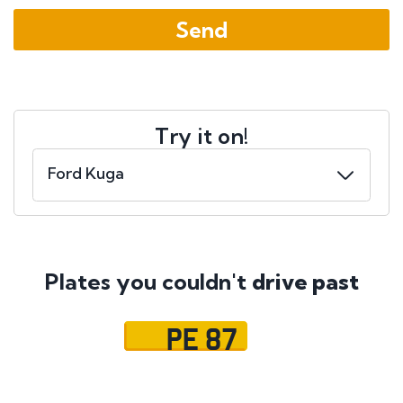
Try it on!
Plates you couldn't
drive past
PE 87