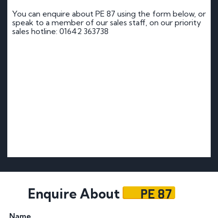
You can enquire about PE 87 using the form below, or
speak to a member of our sales staff, on our priority
sales hotline: 01642 363738
PE 87
Enquire About
Name