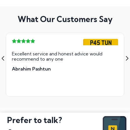
What Our Customers Say
P45 TUN
Excellent service and honest advice would
recommend to any one
Abrahim Pashtun
Prefer to talk?