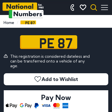
PE 87
Home
PE 87
This registration is considered dateless and
can be transferred onto a vehicle of any
age.
Add to Wishlist
Pay Now