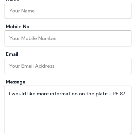
Mobile No.
Email
Message