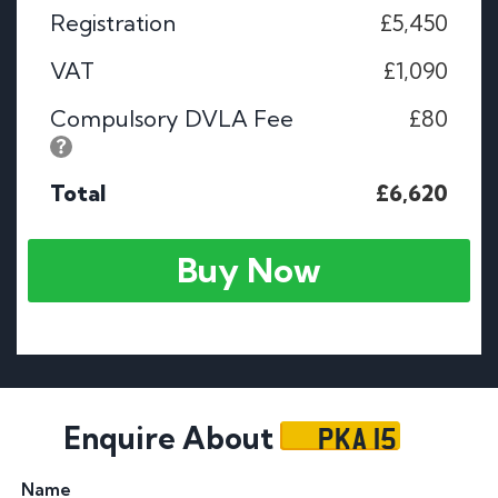
Registration
£5,450
VAT
£1,090
Compulsory DVLA Fee
£80
Total
£6,620
Buy Now
PKA 15
Enquire About
Name