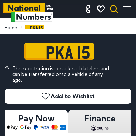
PKA 15
Home
PKA 15
This registration is considered dateless and
can be transferred onto a vehicle of any
age.
Add to Wishlist
Pay Now
Finance