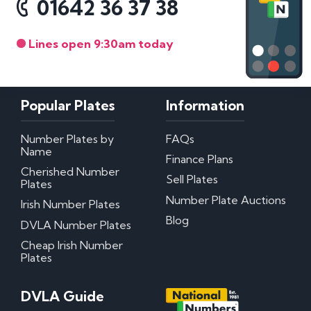
01642 36 37 38
Lines open 9:30am today
Popular Plates
Information
Number Plates by
FAQs
Name
Finance Plans
Cherished Number
Sell Plates
Plates
Number Plate Auctions
Irish Number Plates
Blog
DVLA Number Plates
Cheap Irish Number
Plates
DVLA Guide