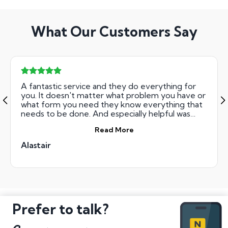
What Our Customers Say
A fantastic service and they do everything for
you. It doesn't matter what problem you have or
what form you need they know everything that
needs to be done. And especially helpful was
Gwen who guided me through the whole
Read More
process. I would not have been able to do this on
my own, they paid the money straight into my
Alastair
bank account when it was available, I would
recommend this company tto everybody
Alastair
Prefer to talk?