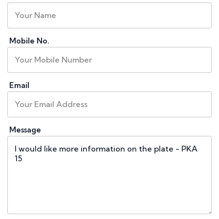
Mobile No.
Email
Message