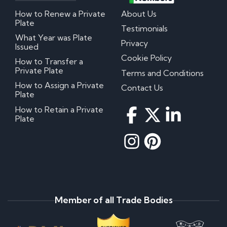
How to Renew a Private
About Us
Plate
Testimonials
What Year was Plate
Privacy
Issued
Cookie Policy
How to Transfer a
Private Plate
Terms and Conditions
How to Assign a Private
Contact Us
Plate
How to Retain a Private
Plate
Member of all Trade Bodies