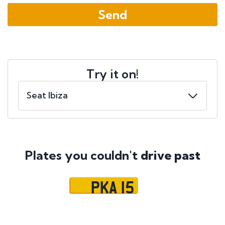
Try it on!
Plates you couldn't
drive past
PKA 15