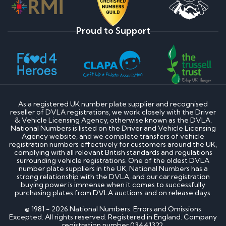
Proud to Support
As a registered UK number plate supplier and recognised
reseller of DVLA registrations, we work closely with the Driver
& Vehicle Licensing Agency, otherwise known as the DVLA.
National Numbers is listed on the Driver and Vehicle Licensing
Agency website, and we complete transfers of vehicle
registration numbers effectively for customers around the UK,
complying with all relevant British standards and regulations
surrounding vehicle registrations. One of the oldest DVLA
number plate suppliers in the UK, National Numbers has a
strong relationship with the DVLA, and our car registration
buying power is immense when it comes to successfully
purchasing plates from DVLA auctions and on release days.
© 1981 - 2026 National Numbers. Errors and Omissions
Excepted. All rights reserved. Registered in England. Company
registration number 03441322.