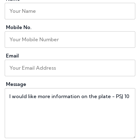
Mobile No.
Email
Message