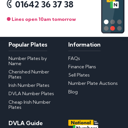
01642 36 37 38
Lines open 10am tomorrow
Popular Plates
Information
Number Plates by
FAQs
Name
Finance Plans
Cherished Number
Sell Plates
Plates
Number Plate Auctions
Irish Number Plates
Blog
DVLA Number Plates
Cheap Irish Number
Plates
DVLA Guide