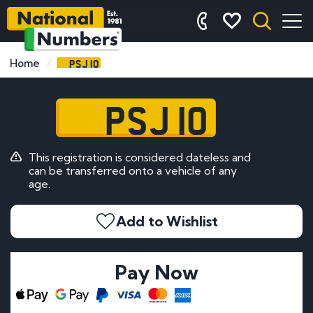
PSJ 10
Home
PSJ 10
This registration is considered dateless and
can be transferred onto a vehicle of any
age.
Add to Wishlist
Pay Now