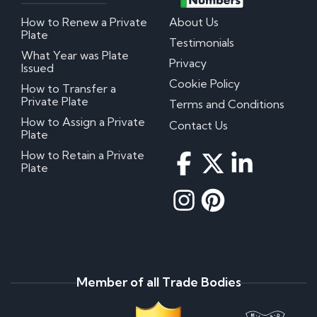
How to Renew a Private
About Us
Plate
Testimonials
What Year was Plate
Privacy
Issued
Cookie Policy
How to Transfer a
Private Plate
Terms and Conditions
How to Assign a Private
Contact Us
Plate
How to Retain a Private
Plate
Member of all Trade Bodies