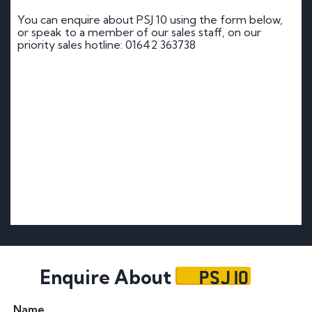
You can enquire about PSJ 10 using the form below,
or speak to a member of our sales staff, on our
priority sales hotline: 01642 363738
PSJ 10
Enquire About
Name