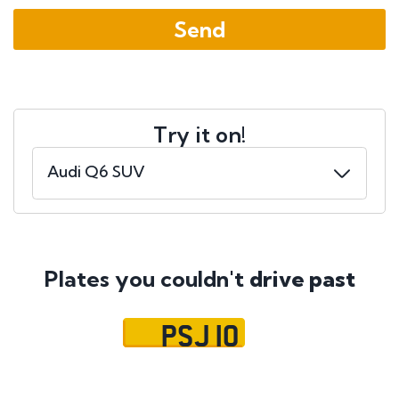
Try it on!
Plates you couldn't
drive past
PSJ 10