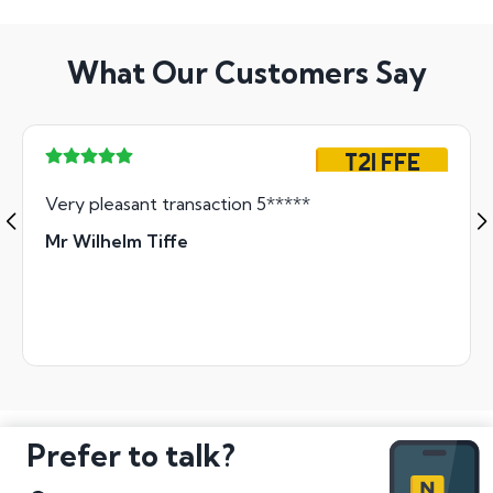
What Our Customers Say
T21 FFE
Very pleasant transaction 5*****
Mr Wilhelm Tiffe
Prefer to talk?