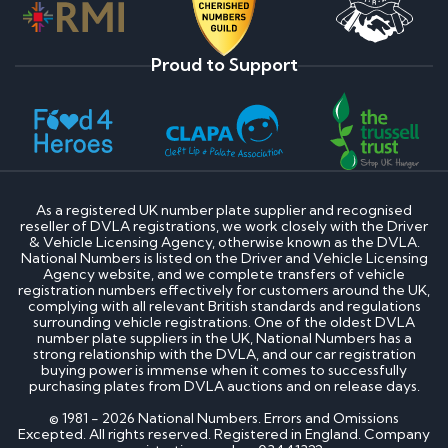
Proud to Support
As a registered UK number plate supplier and recognised
reseller of DVLA registrations, we work closely with the Driver
& Vehicle Licensing Agency, otherwise known as the DVLA.
National Numbers is listed on the Driver and Vehicle Licensing
Agency website, and we complete transfers of vehicle
registration numbers effectively for customers around the UK,
complying with all relevant British standards and regulations
surrounding vehicle registrations. One of the oldest DVLA
number plate suppliers in the UK, National Numbers has a
strong relationship with the DVLA, and our car registration
buying power is immense when it comes to successfully
purchasing plates from DVLA auctions and on release days.
© 1981 - 2026 National Numbers. Errors and Omissions
Excepted. All rights reserved. Registered in England. Company