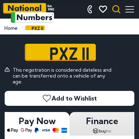
PXZ 11
Home
PXZ 11
This registration is considered dateless and
can be transferred onto a vehicle of any
age.
Add to Wishlist
Pay Now
Finance