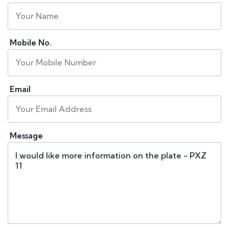
Mobile No.
Email
Message