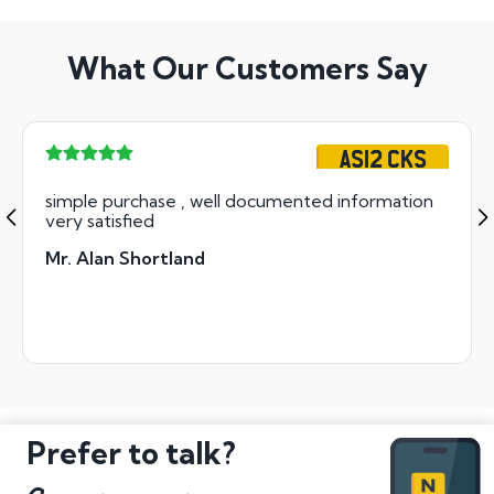
What Our Customers Say
AS12 CKS
simple purchase , well documented information
very satisfied
Mr. Alan Shortland
Prefer to talk?