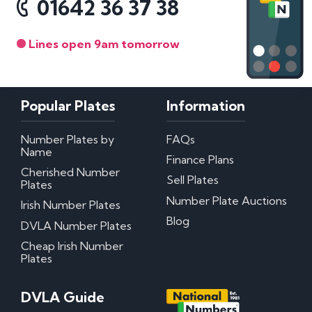
01642 36 37 38
Lines open 9am tomorrow
Popular Plates
Information
Number Plates by
FAQs
Name
Finance Plans
Cherished Number
Sell Plates
Plates
Number Plate Auctions
Irish Number Plates
Blog
DVLA Number Plates
Cheap Irish Number
Plates
DVLA Guide