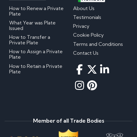
How to Renew a Private
About Us
Plate
Testimonials
What Year was Plate
Privacy
Issued
Cookie Policy
How to Transfer a
Private Plate
Terms and Conditions
How to Assign a Private
Contact Us
Plate
How to Retain a Private
Plate
Member of all Trade Bodies