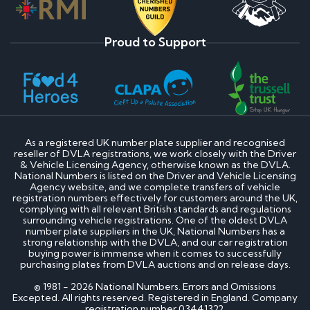
Proud to Support
As a registered UK number plate supplier and recognised
reseller of DVLA registrations, we work closely with the Driver
& Vehicle Licensing Agency, otherwise known as the DVLA.
National Numbers is listed on the Driver and Vehicle Licensing
Agency website, and we complete transfers of vehicle
registration numbers effectively for customers around the UK,
complying with all relevant British standards and regulations
surrounding vehicle registrations. One of the oldest DVLA
number plate suppliers in the UK, National Numbers has a
strong relationship with the DVLA, and our car registration
buying power is immense when it comes to successfully
purchasing plates from DVLA auctions and on release days.
© 1981 - 2026 National Numbers. Errors and Omissions
Excepted. All rights reserved. Registered in England. Company
registration number 03441322.