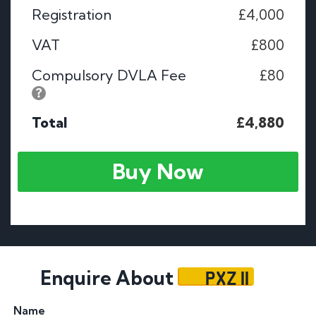
Registration
£4,000
VAT
£800
Compulsory DVLA Fee
£80
Total
£4,880
Buy Now
PXZ 11
Enquire About
Name