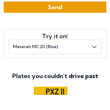
Try it on!
Plates you couldn't
drive past
PXZ 11