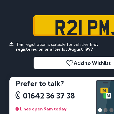
R21 PM
This registration is suitable for vehicles
first
registered on or after 1st August 1997
Add to Wishlist
Prefer to talk?
01642 36 37 38
Lines open 9am today