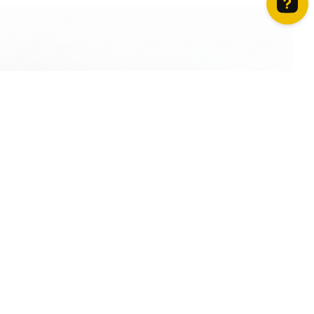
How can we help? Contact us on WhatsApp