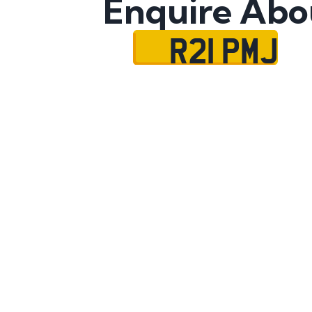
Enquire Abo
R21 PMJ
Name
Mobile No.
Email
Message