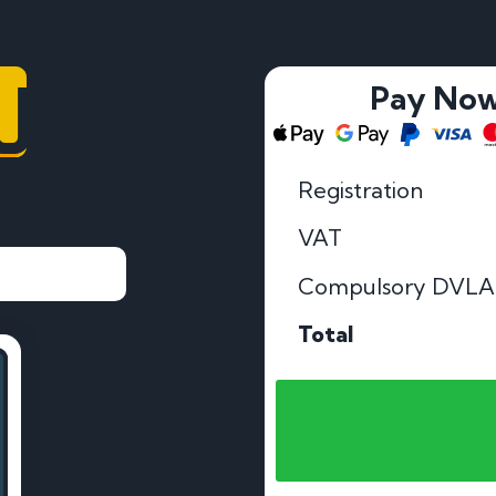
J
Pay No
Registration
VAT
Compulsory DVLA
Total