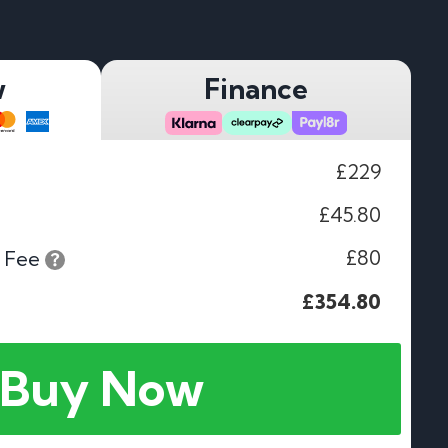
w
Finance
£229
£45.80
£80
 Fee
£354.80
Buy Now