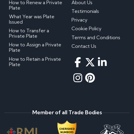
How to Renew a Private
About Us
Plate
Testimonials
What Year was Plate
Privacy
Issued
Cookie Policy
How to Transfer a
Private Plate
Terms and Conditions
How to Assign a Private
Contact Us
Plate
How to Retain a Private
Plate
Member of all Trade Bodies