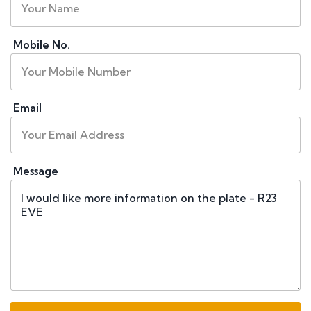
Mobile No.
Email
Message