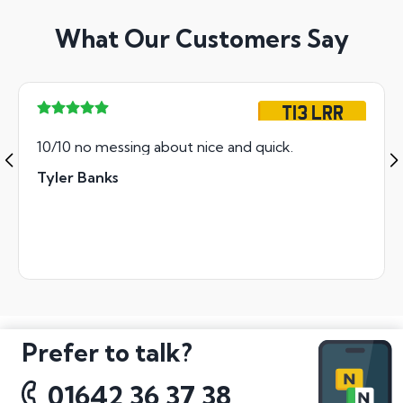
What Our Customers Say
T13 LRR
10/10 no messing about nice and quick.
Tyler Banks
Prefer to talk?
01642 36 37 38