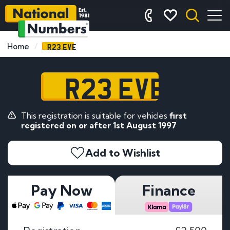
R23 EVE
Home
R23 EVE
This registration is suitable for vehicles
first
registered on or after 1st August 1997
Add to Wishlist
Pay Now
Finance