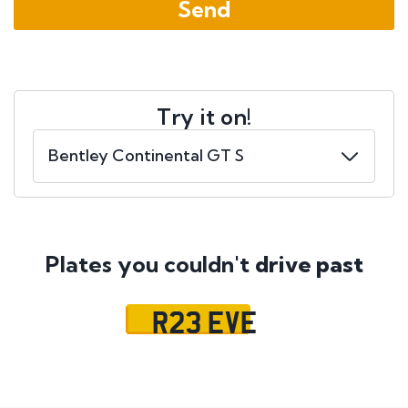
Try it on!
Plates you couldn't
drive past
R23 EVE