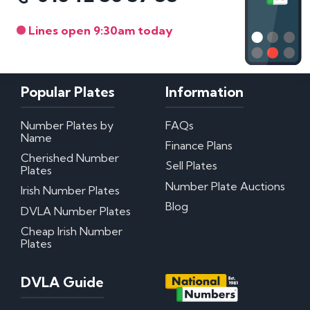
Lines open 9:30am today
Popular Plates
Information
Number Plates by
FAQs
Name
Finance Plans
Cherished Number
Sell Plates
Plates
Number Plate Auctions
Irish Number Plates
Blog
DVLA Number Plates
Cheap Irish Number
Plates
DVLA Guide