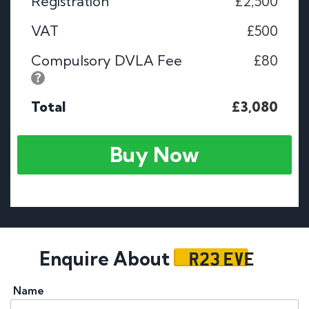
Registration
£2,500
VAT
£500
Compulsory DVLA Fee
£80
Total
£3,080
Buy Now
R23 EVE
Enquire About
Name