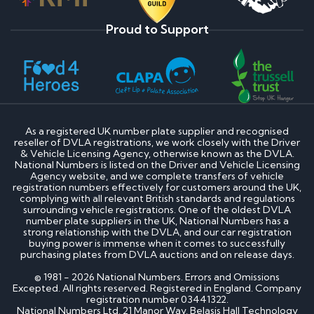
Proud to Support
As a registered UK number plate supplier and recognised
reseller of DVLA registrations, we work closely with the Driver
& Vehicle Licensing Agency, otherwise known as the DVLA.
National Numbers is listed on the Driver and Vehicle Licensing
Agency website, and we complete transfers of vehicle
registration numbers effectively for customers around the UK,
complying with all relevant British standards and regulations
surrounding vehicle registrations. One of the oldest DVLA
number plate suppliers in the UK, National Numbers has a
strong relationship with the DVLA, and our car registration
buying power is immense when it comes to successfully
purchasing plates from DVLA auctions and on release days.
© 1981 - 2026 National Numbers. Errors and Omissions
Excepted. All rights reserved. Registered in England. Company
registration number 03441322.
National Numbers Ltd, 21 Manor Way, Belasis Hall Technology