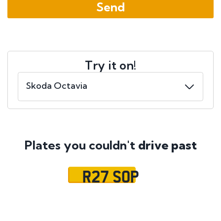
Try it on!
Plates you couldn't
drive past
R27 SOP