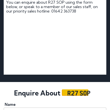
You can enquire about R27 SOP using the form
below, or speak to a member of our sales staff, on
our priority sales hotline: 01642 363738
R27 SOP
Enquire About
Name