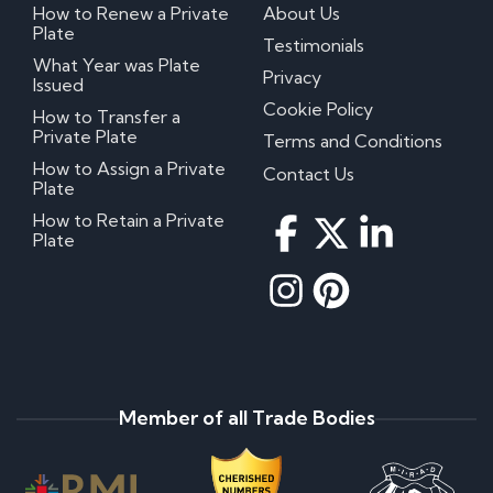
How to Renew a Private
About Us
Plate
Testimonials
What Year was Plate
Privacy
Issued
Cookie Policy
How to Transfer a
Private Plate
Terms and Conditions
How to Assign a Private
Contact Us
Plate
How to Retain a Private
Plate
Member of all Trade Bodies