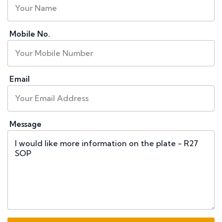
Mobile No.
Email
Message