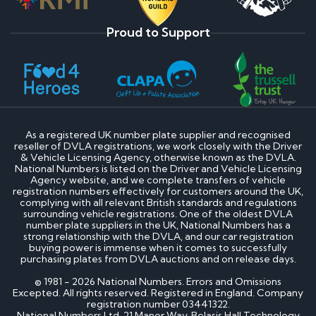
Proud to Support
As a registered UK number plate supplier and recognised
reseller of DVLA registrations, we work closely with the Driver
& Vehicle Licensing Agency, otherwise known as the DVLA.
National Numbers is listed on the Driver and Vehicle Licensing
Agency website, and we complete transfers of vehicle
registration numbers effectively for customers around the UK,
complying with all relevant British standards and regulations
surrounding vehicle registrations. One of the oldest DVLA
number plate suppliers in the UK, National Numbers has a
strong relationship with the DVLA, and our car registration
buying power is immense when it comes to successfully
purchasing plates from DVLA auctions and on release days.
© 1981 - 2026 National Numbers. Errors and Omissions
Excepted. All rights reserved. Registered in England. Company
registration number 03441322.
National Numbers Ltd, 21 Manor Way, Belasis Hall Technology