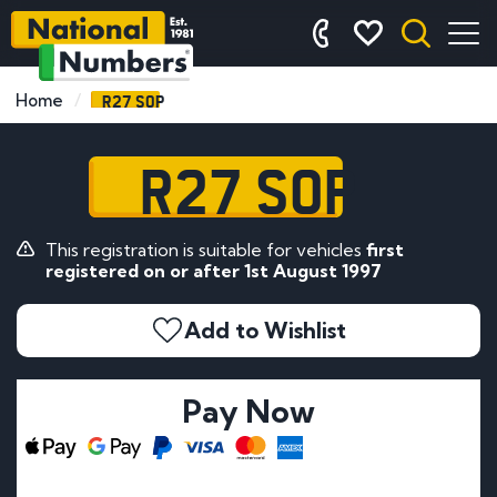
R27 SOP
Home
R27 SOP
This registration is suitable for vehicles
first
registered on or after 1st August 1997
Add to Wishlist
Pay Now