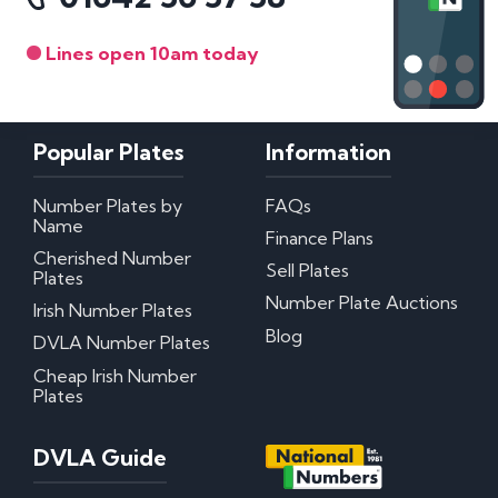
Lines open 10am today
Popular Plates
Information
Number Plates by
FAQs
Name
Finance Plans
Cherished Number
Sell Plates
Plates
Number Plate Auctions
Irish Number Plates
Blog
DVLA Number Plates
Cheap Irish Number
Plates
DVLA Guide