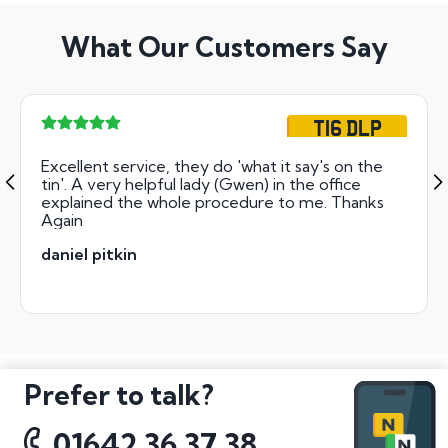
What Our Customers Say
T16 DLP
Excellent service, they do 'what it say's on the
tin'. A very helpful lady (Gwen) in the office
explained the whole procedure to me. Thanks
Again
daniel pitkin
Prefer to talk?
01642 36 37 38