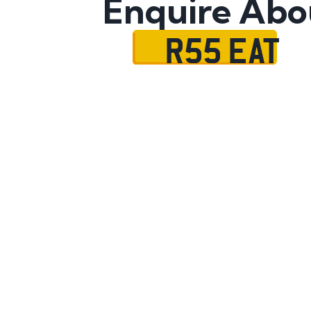
Enquire Abo
R55 EAT
Name
Mobile No.
Email
Message