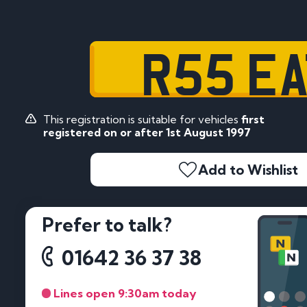
R55 EA
This registration is suitable for vehicles
first
registered on or after 1st August 1997
Add to Wishlist
Prefer to talk?
01642 36 37 38
Lines open 9:30am today