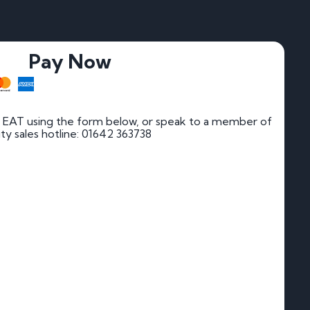
Pay Now
 EAT using the form below, or speak to a member of
rity sales hotline: 01642 363738