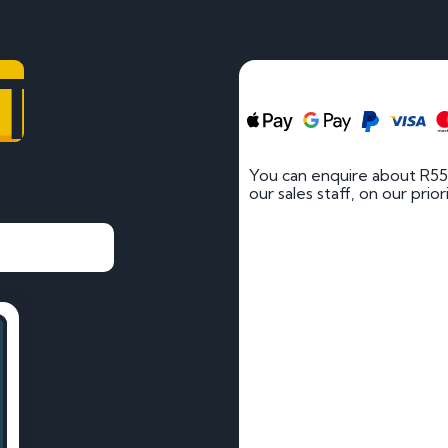
T
You can enquire about R55
our sales staff, on our prio