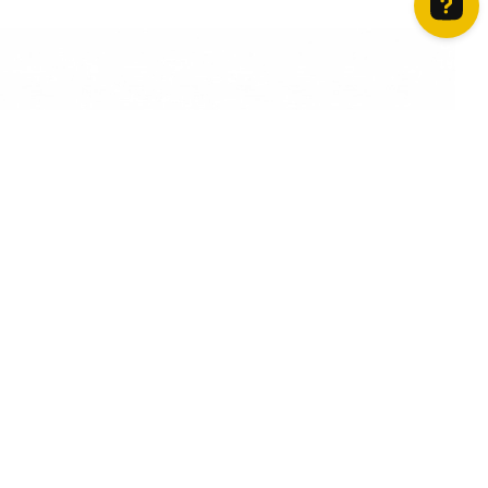
How can we help? Contact us on WhatsApp