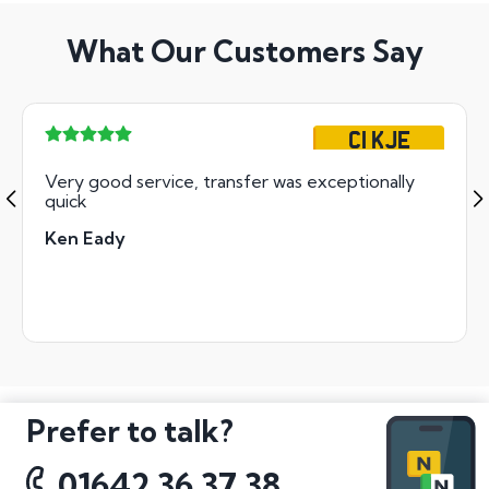
What Our Customers Say
C1 KJE
Very good service, transfer was exceptionally
quick
Ken Eady
Prefer to talk?
01642 36 37 38