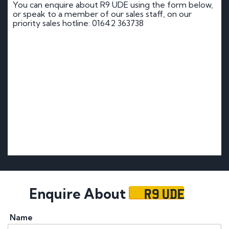
You can enquire about R9 UDE using the form below,
or speak to a member of our sales staff, on our
priority sales hotline: 01642 363738
R9 UDE
Enquire About
Name