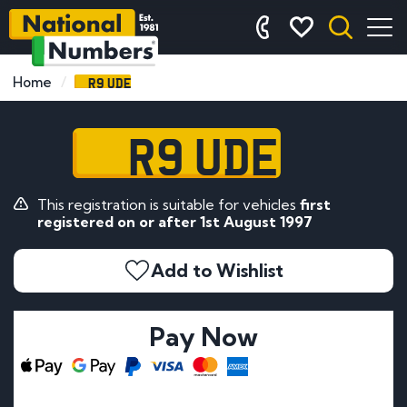
R9 UDE
Home
R9 UDE
This registration is suitable for vehicles
first
registered on or after 1st August 1997
Add to Wishlist
Pay Now