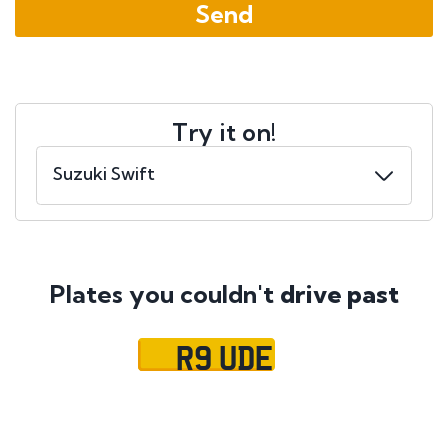
Try it on!
Plates you couldn't
drive past
R9 UDE