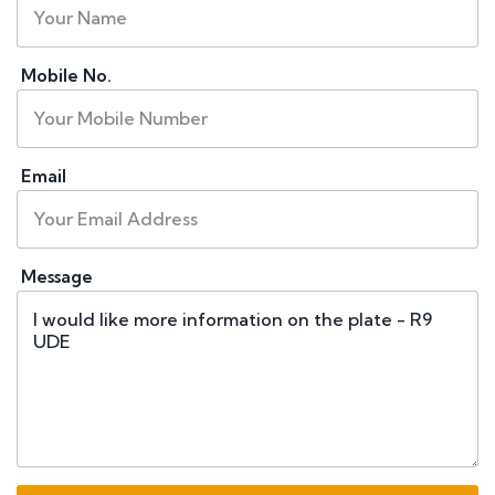
Mobile No.
Email
Message