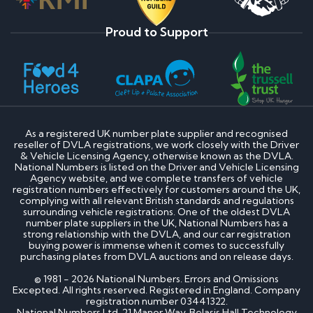
Proud to Support
As a registered UK number plate supplier and recognised
reseller of DVLA registrations, we work closely with the Driver
& Vehicle Licensing Agency, otherwise known as the DVLA.
National Numbers is listed on the Driver and Vehicle Licensing
Agency website, and we complete transfers of vehicle
registration numbers effectively for customers around the UK,
complying with all relevant British standards and regulations
surrounding vehicle registrations. One of the oldest DVLA
number plate suppliers in the UK, National Numbers has a
strong relationship with the DVLA, and our car registration
buying power is immense when it comes to successfully
purchasing plates from DVLA auctions and on release days.
© 1981 - 2026 National Numbers. Errors and Omissions
Excepted. All rights reserved. Registered in England. Company
registration number 03441322.
National Numbers Ltd, 21 Manor Way, Belasis Hall Technology