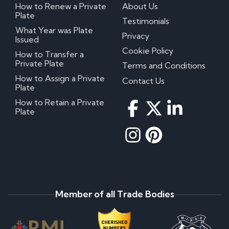
How to Renew a Private
About Us
Plate
Testimonials
What Year was Plate
Privacy
Issued
Cookie Policy
How to Transfer a
Private Plate
Terms and Conditions
How to Assign a Private
Contact Us
Plate
How to Retain a Private
Plate
Member of all Trade Bodies