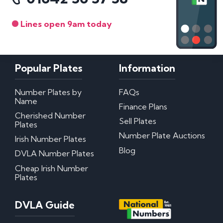
Lines open 9am today
Popular Plates
Information
Number Plates by
FAQs
Name
Finance Plans
Cherished Number
Sell Plates
Plates
Number Plate Auctions
Irish Number Plates
Blog
DVLA Number Plates
Cheap Irish Number
Plates
DVLA Guide