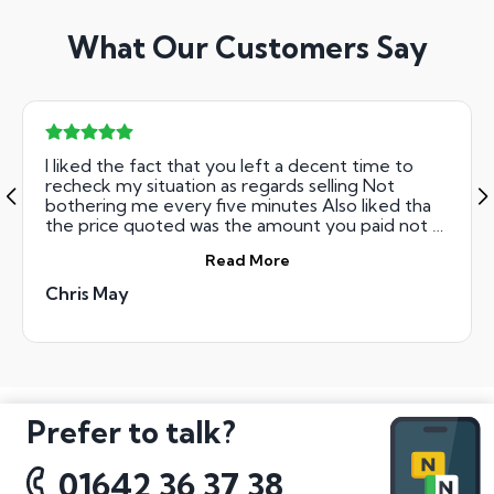
What Our Customers Say
I liked the fact that you left a decent time to
recheck my situation as regards selling Not
bothering me every five minutes Also liked tha
the price quoted was the amount you paid not a
case of deductions for XYZ Regards Chris May
Read More
Chris May
Prefer to talk?
01642 36 37 38