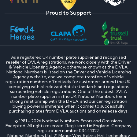
Proud to Support
As a registered UK number plate supplier and recognised
reseller of DVLA registrations, we work closely with the Driver
& Vehicle Licensing Agency, otherwise known as the DVLA.
National Numbers is listed on the Driver and Vehicle Licensing
Agency website, and we complete transfers of vehicle
registration numbers effectively for customers around the UK,
complying with all relevant British standards and regulations
surrounding vehicle registrations. One of the oldest DVLA
number plate suppliers in the UK, National Numbers has a
strong relationship with the DVLA, and our car registration
buying power is immense when it comes to successfully
purchasing plates from DVLA auctions and on release days.
© 1981 - 2026 National Numbers. Errors and Omissions
Excepted. All rights reserved. Registered in England. Company
registration number 03441322.
National Numbers Ltd, 21 Manor Way, Belasis Hall Technology