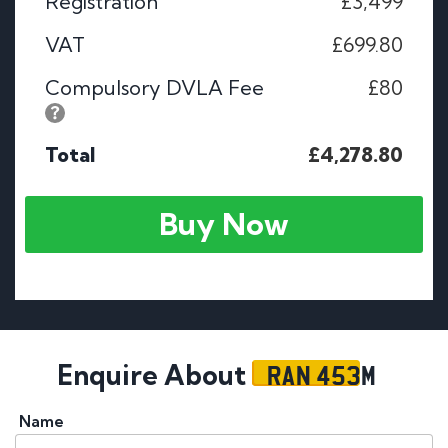
Registration
£3,499
VAT
£699.80
Compulsory DVLA Fee
£80
Total
£4,278.80
Buy Now
RAN 453M
Enquire About
Name