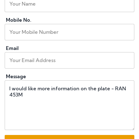
Mobile No.
Email
Message