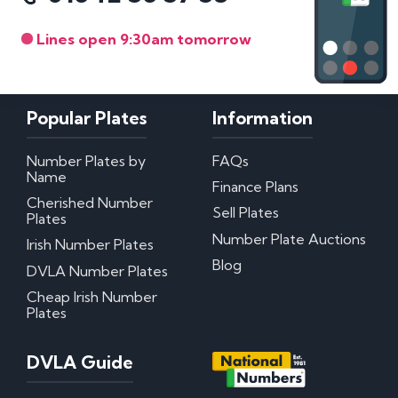
Lines open 9:30am tomorrow
Popular Plates
Information
Number Plates by
FAQs
Name
Finance Plans
Cherished Number
Sell Plates
Plates
Number Plate Auctions
Irish Number Plates
Blog
DVLA Number Plates
Cheap Irish Number
Plates
DVLA Guide