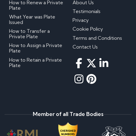
How to Renew a Private
About Us
Plate
Testimonials
What Year was Plate
Privacy
Issued
Cookie Policy
How to Transfer a
Private Plate
Terms and Conditions
How to Assign a Private
Contact Us
Plate
How to Retain a Private
Plate
Member of all Trade Bodies