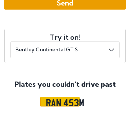
Try it on!
Plates you couldn't
drive past
RAN 453M