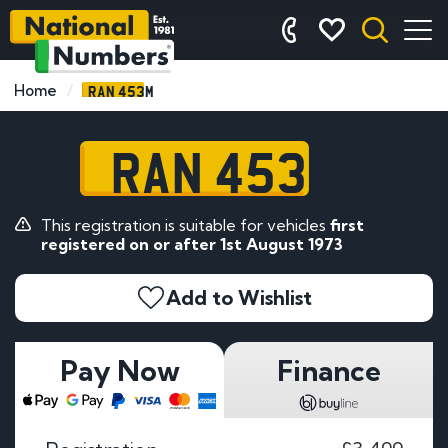
RAN 453M
Home
RAN 453M
This registration is suitable for vehicles
first
registered on or after 1st August 1973
Add to Wishlist
Pay Now
Finance